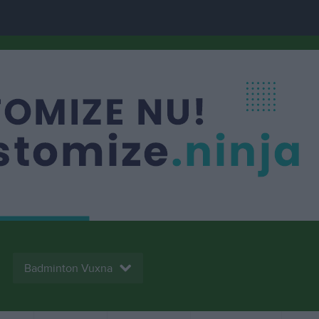
Badminton Vuxna