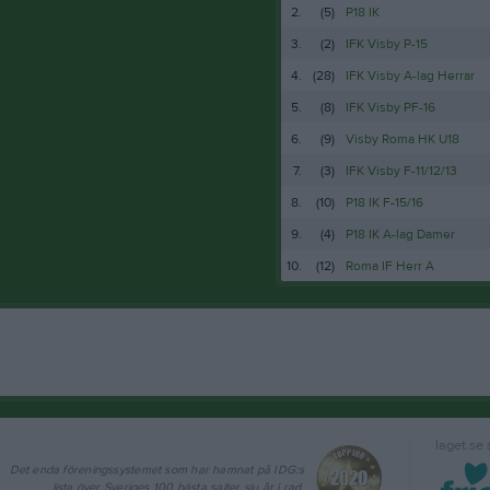
2.
(5)
P18 IK
3.
(2)
IFK Visby P-15
4.
(28)
IFK Visby A-lag Herrar
5.
(8)
IFK Visby PF-16
6.
(9)
Visby Roma HK U18
7.
(3)
IFK Visby F-11/12/13
8.
(10)
P18 IK F-15/16
9.
(4)
P18 IK A-lag Damer
10.
(12)
Roma IF Herr A
laget.se
Det enda föreningssystemet som har hamnat på IDG:s
lista över Sveriges 100 bästa sajter sju år i rad.