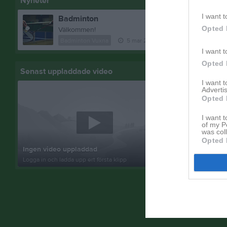
Nyheter
I want t
Badminton
Opted 
Välkommen!
Badminton Vuxna
5 mar 2024
2
kommentarer
I want t
Opted 
Senast uppladdade video
Senast up
I want 
Advertis
Opted 
I want t
of my P
was col
Inget album
Opted 
Ingen video uppladdad
Logga in som 
Logga in och ladda upp ert första klipp
album