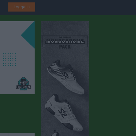
Logga in