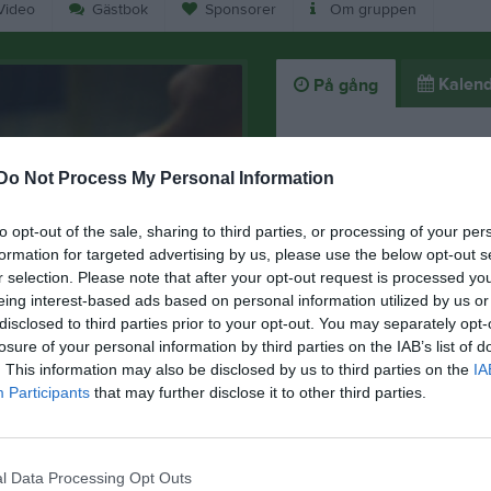
ideo
Gästbok
Sponsorer
Om gruppen
Kalend
På gång
Inga kommande akti
Do Not Process My Personal Information
to opt-out of the sale, sharing to third parties, or processing of your per
K
formation for targeted advertising by us, please use the below opt-out s
r selection. Please note that after your opt-out request is processed y
eing interest-based ads based on personal information utilized by us or
disclosed to third parties prior to your opt-out. You may separately opt-
losure of your personal information by third parties on the IAB’s list of
. This information may also be disclosed by us to third parties on the
IA
Participants
that may further disclose it to other third parties.
l Data Processing Opt Outs