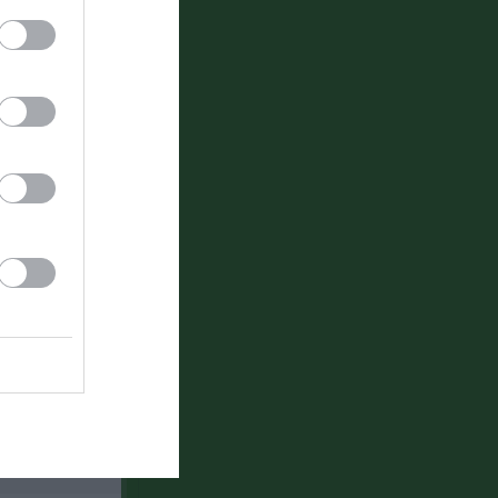
Länet