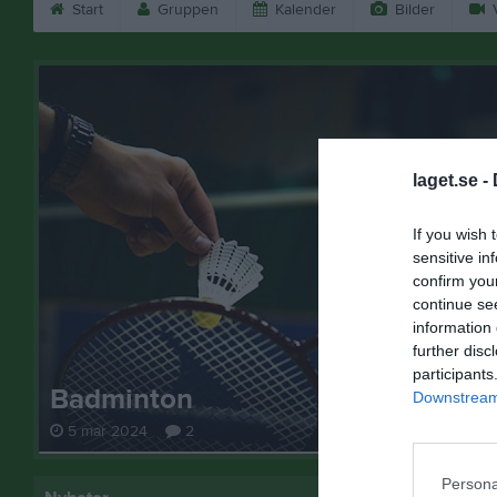
Start
Gruppen
Kalender
Bilder
V
laget.se -
If you wish 
sensitive in
confirm you
continue se
information 
further disc
participants
Badminton
Downstream 
5 mar 2024
2
Persona