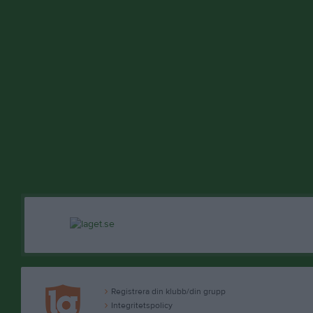
Registrera din klubb/din grupp
Integritetspolicy