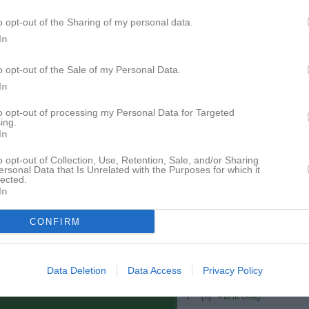
Gruppnyheter
o opt-out of the Sharing of my personal data.
In
Nyheter från föreningen
o opt-out of the Sale of my Personal Data.
In
1 jul
Resultat Hemseloppet
pdaterade album
8 jun
Hemseloppet!
to opt-out of processing my Personal Data for Targeted
ing.
In
Facebook
o opt-out of Collection, Use, Retention, Sale, and/or Sharing
ersonal Data that Is Unrelated with the Purposes for which it
lected.
 finns skapat
In
administratör och skapa ert första
CONFIRM
Data Deletion
Data Access
Privacy Policy
Besökartoppen
1.
(11)
P18 IK U-lag