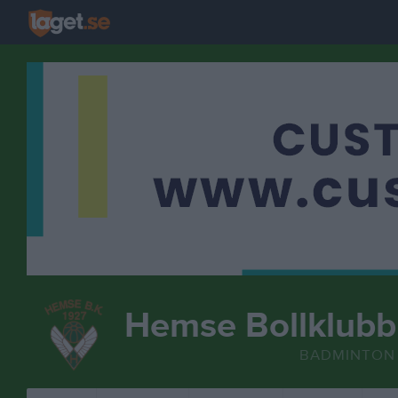
Hemse Bollklubb
BADMINTON