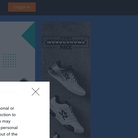
Logga in
sonal or
ection to
ou may
n
 personal
out of the