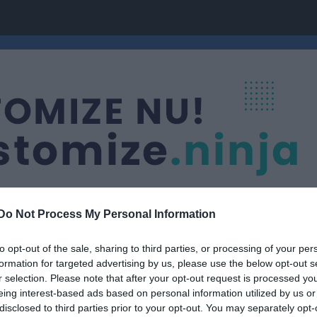
Do Not Process My Personal Information
to opt-out of the sale, sharing to third parties, or processing of your per
Nästa match
formation for targeted advertising by us, please use the below opt-out s
Ramdala IF
r selection. Please note that after your opt-out request is processed y
8 aug, 14:00
Säbyvalle
eing interest-based ads based on personal information utilized by us or
disclosed to third parties prior to your opt-out. You may separately opt-