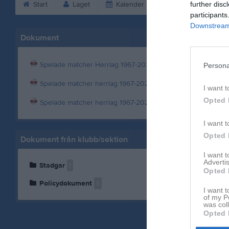
Start
Laget
Kalender
Serier
further disc
Bild
participants
Downstream 
Dokument
Spelade matcher Herrlag 1967-2023
Persona
Spelade matcher herrlag 1967-2024
I want t
Opted 
Spelade matcher herrlag 1967-2025
I want t
Opted 
Dokument från klubb/sektion
I want 
Advertis
Stadgar
1
Opted 
Policydokument
5
I want t
of my P
was col
Opted 