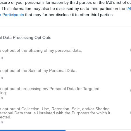
losure of your personal information by third parties on the IAB’s list of
er
Video
Sponsorer
Om laget
. This information may also be disclosed by us to third parties on the
IA
Participants
that may further disclose it to other third parties.
Senast uppladdade video
l Data Processing Opt Outs
o opt-out of the Sharing of my personal data.
In
6-1 målet mot Karlshamn U
o opt-out of the Sale of my Personal Data.
Mål Robin Andersson
In
to opt-out of processing my Personal Data for Targeted
ing.
In
o opt-out of Collection, Use, Retention, Sale, and/or Sharing
ersonal Data that Is Unrelated with the Purposes for which it
lected.
In