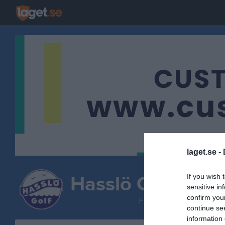
laget.se -
Hasslö GoIF
If you wish 
sensitive in
Herrlag
confirm you
FOTBOLL
continue se
information 