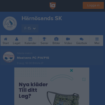
Logga in
Härnösands SK
F-15
Start
Laget
Kalender
Serier
Bilder
Video
Gästbok
Mer
Nästa match
Moelvens FC F14/F15
9 aug, 18:00
Billsta IP