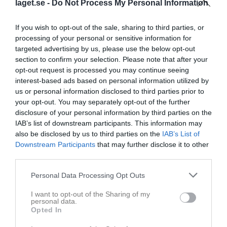
laget.se -
Do Not Process My Personal Information
Inga bilder hittades
If you wish to opt-out of the sale, sharing to third parties, or
processing of your personal or sensitive information for
targeted advertising by us, please use the below opt-out
section to confirm your selection. Please note that after your
Statistik för Wilma Björn
opt-out request is processed you may continue seeing
interest-based ads based on personal information utilized by
Serie/Cup
M
G
A
GK
RK
P
us or personal information disclosed to third parties prior to
Selånger vårcup
4
0
0
0
0
0
your opt-out. You may separately opt-out of the further
disclosure of your personal information by third parties on the
Selånger cup 2026
4
0
0
0
0
0
IAB’s list of downstream participants. This information may
Div. 6 Flick blå höst Ångermanland
1
0
0
0
0
0
also be disclosed by us to third parties on the
IAB’s List of
Downstream Participants
that may further disclose it to other
Div. 6 Flick grupp blå Ångermanland
10
0
0
0
0
0
third parties.
Total
19
0
0
0
0
0
Personal Data Processing Opt Outs
M
Spelade matcher
G
Mål
A
Assist
GK
Gula kort
I want to opt-out of the Sharing of my
RK
Röda kort
P
Poäng
personal data.
Opted In