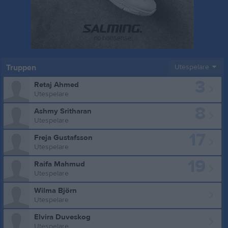
Truppen
Utespelare
3
Retaj Ahmed
Utespelare
8
Ashmy Sritharan
Utespelare
17
Freja Gustafsson
Utespelare
19
Raifa Mahmud
Utespelare
Wilma Björn
Utespelare
Elvira Duveskog
Utespelare