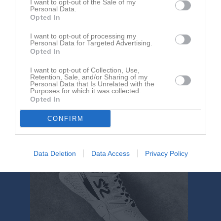
I want to opt-out of the Sale of my
Aktivitet för Wilma Björn
Personal Data.
Opted In
I want to opt-out of processing my
Personal Data for Targeted Advertising.
Opted In
I want to opt-out of Collection, Use,
Retention, Sale, and/or Sharing of my
Wilma Björn har ingen aktivitet i föreningen
Personal Data that Is Unrelated with the
Purposes for which it was collected.
Opted In
CONFIRM
Data Deletion
Data Access
Privacy Policy