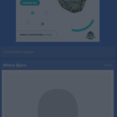
Visa hela truppen
Wilma Björn
Aktiv