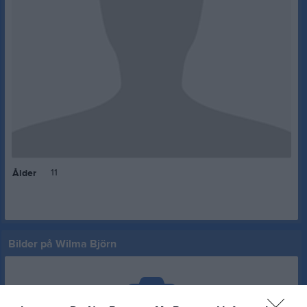
11
Ålder
Bilder på Wilma Björn