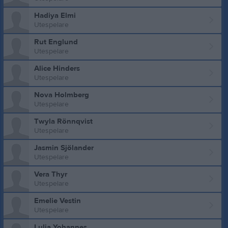
Hadiya Elmi
Utespelare
Rut Englund
Utespelare
Alice Hinders
Utespelare
Nova Holmberg
Utespelare
Twyla Rönnqvist
Utespelare
Jasmin Sjölander
Utespelare
Vera Thyr
Utespelare
Emelie Vestin
Utespelare
Lulia Yohannes