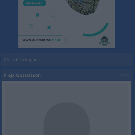
Visa hela truppen
Freja Gustafsson
Aktiv