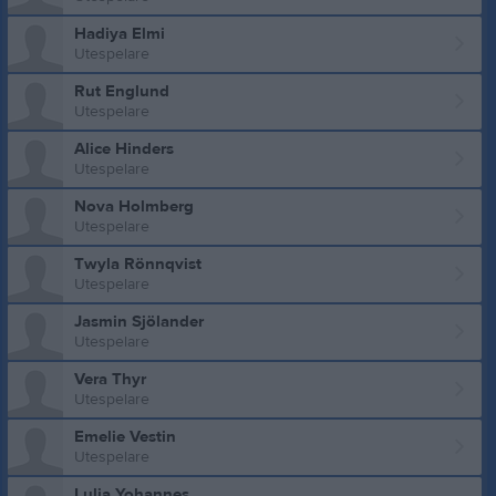
Hadiya Elmi
Utespelare
Rut Englund
Utespelare
Alice Hinders
Utespelare
Nova Holmberg
Utespelare
Twyla Rönnqvist
Utespelare
Jasmin Sjölander
Utespelare
Vera Thyr
Utespelare
Emelie Vestin
Utespelare
Lulia Yohannes