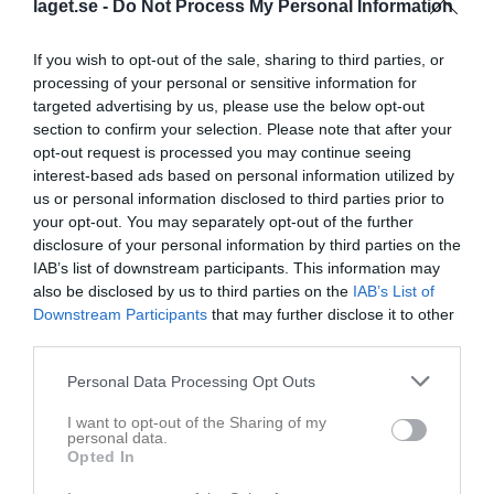
laget.se -
Do Not Process My Personal Information
Inga bilder hittades
If you wish to opt-out of the sale, sharing to third parties, or
processing of your personal or sensitive information for
targeted advertising by us, please use the below opt-out
section to confirm your selection. Please note that after your
Statistik för Freja Gustafsson
opt-out request is processed you may continue seeing
interest-based ads based on personal information utilized by
Serie/Cup
M
G
A
GK
RK
P
us or personal information disclosed to third parties prior to
Kvartersen
13
0
0
0
0
0
your opt-out. You may separately opt-out of the further
disclosure of your personal information by third parties on the
Selånger vårcup
4
0
0
0
0
0
IAB’s list of downstream participants. This information may
Div. 6 Flick blå höst Ångermanland
1
0
0
0
0
0
also be disclosed by us to third parties on the
IAB’s List of
Downstream Participants
that may further disclose it to other
Div. 6 Flick grupp blå Ångermanland
6
0
0
0
0
0
third parties.
Total
24
0
0
0
0
0
Personal Data Processing Opt Outs
M
Spelade matcher
G
Mål
A
Assist
GK
Gula kort
I want to opt-out of the Sharing of my
RK
Röda kort
P
Poäng
personal data.
Opted In