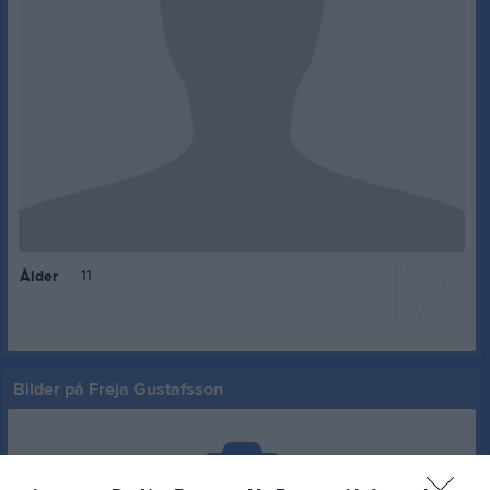
17
11
Ålder
Bilder på Freja Gustafsson