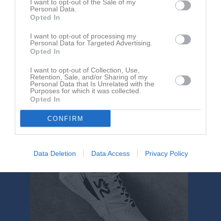
I want to opt-out of the Sale of my
Aktivitet för Freja Gustafsson
Personal Data.
Opted In
I want to opt-out of processing my
Personal Data for Targeted Advertising.
Opted In
I want to opt-out of Collection, Use,
Retention, Sale, and/or Sharing of my
Freja Gustafsson har ingen aktivitet i föreningen
Personal Data that Is Unrelated with the
Purposes for which it was collected.
Opted In
CONFIRM
Data Deletion
Data Access
Privacy Policy