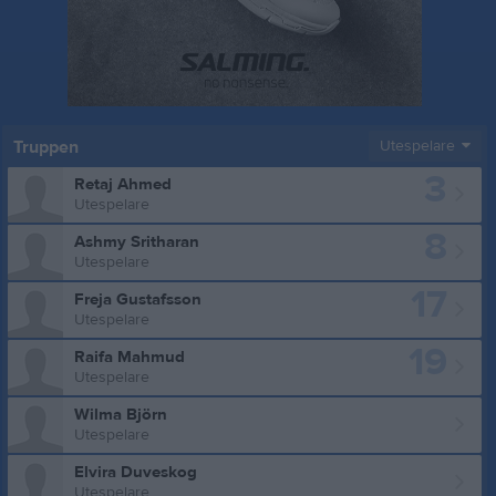
Truppen
Utespelare
3
Retaj Ahmed
Utespelare
8
Ashmy Sritharan
Utespelare
17
Freja Gustafsson
Utespelare
19
Raifa Mahmud
Utespelare
Wilma Björn
Utespelare
Elvira Duveskog
Utespelare