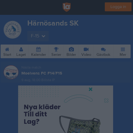
Logga in
Härnösands SK
F-15
Start
Laget
Kalender
Serier
Bilder
Video
Gästbok
Mer
Nästa match
Moelvens FC F14/F15
9 aug, 18:00
Billsta IP