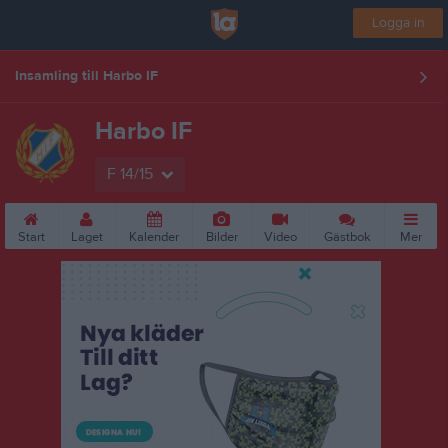
Logga in
Insamling till Harbo IF
Harbo IF
F 14/15
Start
Laget
Kalender
Bilder
Video
Gästbok
Mer