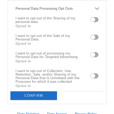
Inga bilder hittades
Personal Data Processing Opt Outs
I want to opt-out of the Sharing of my
personal data.
Aktivitet för Mira Beronius
Opted In
I want to opt-out of the Sale of my
Personal Data.
Opted In
I want to opt-out of processing my
Personal Data for Targeted Advertising.
Mira Beronius har ingen aktivitet i föreningen
Opted In
I want to opt-out of Collection, Use,
Retention, Sale, and/or Sharing of my
Personal Data that Is Unrelated with the
Purposes for which it was collected.
Opted In
CONFIRM
Data Deletion
Data Access
Privacy Policy