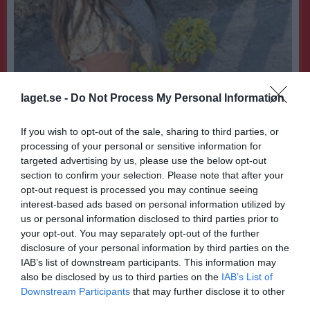
laget.se -
Do Not Process My Personal Information
If you wish to opt-out of the sale, sharing to third parties, or
processing of your personal or sensitive information for
11
Ålder
targeted advertising by us, please use the below opt-out
section to confirm your selection. Please note that after your
opt-out request is processed you may continue seeing
interest-based ads based on personal information utilized by
us or personal information disclosed to third parties prior to
Bilder på Mira Beronius
your opt-out. You may separately opt-out of the further
disclosure of your personal information by third parties on the
IAB’s list of downstream participants. This information may
also be disclosed by us to third parties on the
IAB’s List of
Downstream Participants
that may further disclose it to other
third parties.