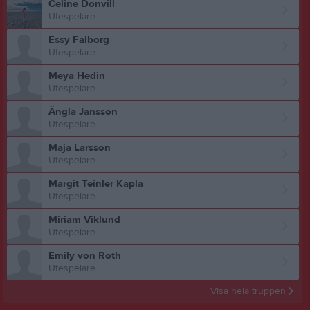
Celine Donvill
Utespelare
Essy Falborg
Utespelare
Meya Hedin
Utespelare
Ängla Jansson
Utespelare
Maja Larsson
Utespelare
Margit Teinler Kapla
Utespelare
Miriam Viklund
Utespelare
Emily von Roth
Utespelare
Visa hela truppen