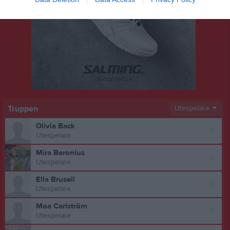
Truppen
Utespelare
Olivia Back
Utespelare
Mira Beronius
Utespelare
Ella Brusell
Utespelare
Moa Carlström
Utespelare