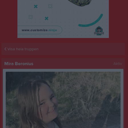
Visa hela truppen
Mira Beronius
Aktiv