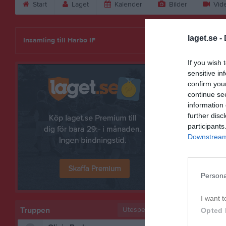
Start
Laget
Kalender
Bilder
Vid
Margit Tei
laget.se -
Insamling till Harbo IF
If you wish 
sensitive in
confirm you
continue se
information 
further disc
participants
Downstream 
Persona
Bilder på 
I want t
Truppen
Utespelare
Opted 