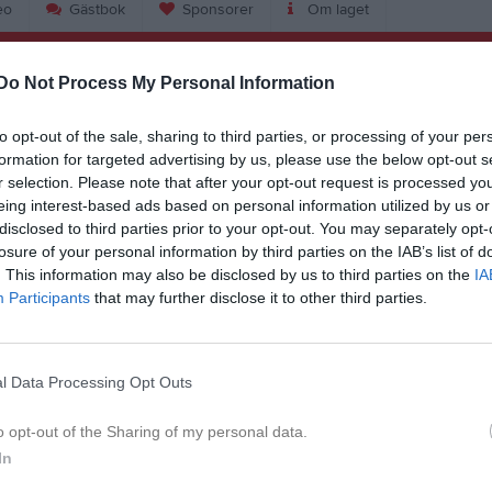
eo
Gästbok
Sponsorer
Om laget
nler Kapla
Do Not Process My Personal Information
12
Ålder
to opt-out of the sale, sharing to third parties, or processing of your per
formation for targeted advertising by us, please use the below opt-out s
r selection. Please note that after your opt-out request is processed y
eing interest-based ads based on personal information utilized by us or
disclosed to third parties prior to your opt-out. You may separately opt-
losure of your personal information by third parties on the IAB’s list of
. This information may also be disclosed by us to third parties on the
IA
Participants
that may further disclose it to other third parties.
l Data Processing Opt Outs
Margit Teinler Kapla
o opt-out of the Sharing of my personal data.
In