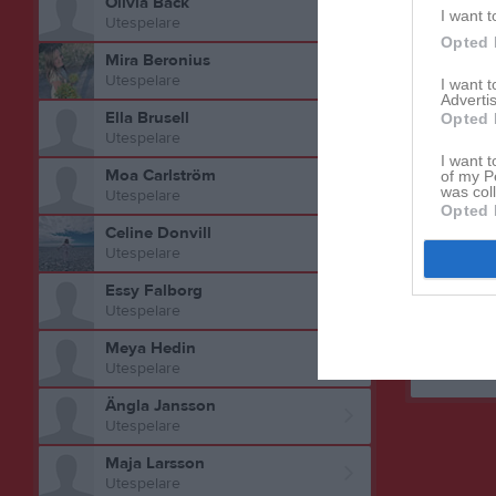
Olivia Back
I want t
Utespelare
Opted 
Mira Beronius
Utespelare
I want 
Advertis
Ella Brusell
Opted 
Utespelare
I want t
Aktivitet 
Moa Carlström
of my P
was col
Utespelare
Opted 
Celine Donvill
Utespelare
Essy Falborg
Utespelare
Meya Hedin
Utespelare
Ängla Jansson
Utespelare
Maja Larsson
Utespelare