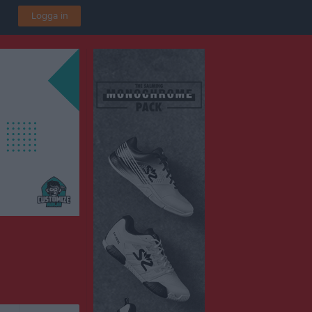
Logga in