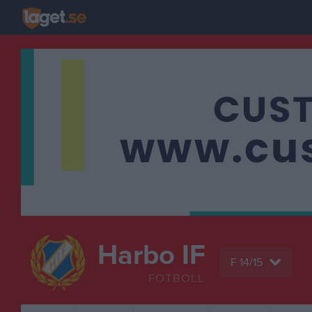
Harbo IF
F 14/15
FOTBOLL