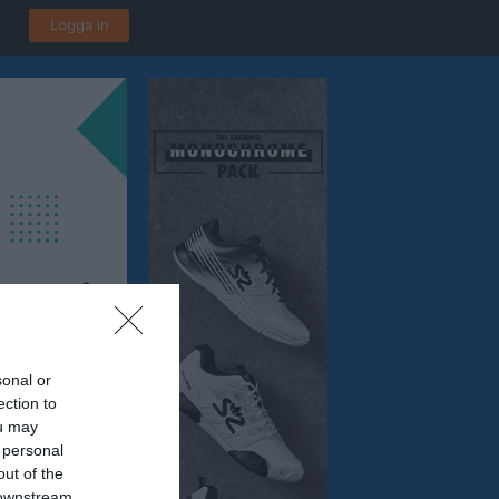
Logga in
sonal or
ection to
ing
ou may
P - A-hallen, Örebro
 personal
out of the
 downstream