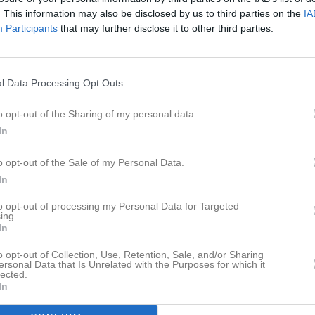
er
Video
Gästbok
Sponsorer
. This information may also be disclosed by us to third parties on the
IA
Participants
that may further disclose it to other third parties.
ors IK DamJuniorer
IK s damer spelar i Damettan Västra och samarbetar till viss del med både 
l Data Processing Opt Outs
 Vansbro AIK damer. Laget benämns i serien Hällefors IK/FIF , men alla s
de i HIK.
o opt-out of the Sharing of my personal data.
In
o opt-out of the Sale of my Personal Data.
In
to opt-out of processing my Personal Data for Targeted
ing.
In
o opt-out of Collection, Use, Retention, Sale, and/or Sharing
ersonal Data that Is Unrelated with the Purposes for which it
lected.
In