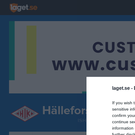
laget.se -
If you wish 
Hällefors IK
sensitive in
DamJuni
confirm you
ISHOCKEY
continue se
information 
further disc