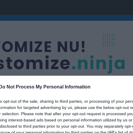
Do Not Process My Personal Information
to opt-out of the sale, sharing to third parties, or processing of your per
Nästa match
formation for targeted advertising by us, please use the below opt-out s
orer
AIK Ishockeyfören
r selection. Please note that after your opt-out request is processed y
22 aug, 00:00
Trängens I
eing interest-based ads based on personal information utilized by us or
disclosed to third parties prior to your opt-out. You may separately opt-
losure of your personal information by third parties on the IAB’s list of