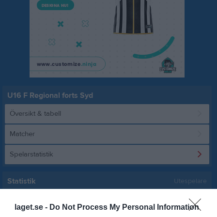
U16 F Regional forts Syd
Översikt & tabell
Matcher
Spelarstatistik
Statistik
Utespelare
Namn
M
G
A
Utv
P
laget.se -
Do Not Process My Personal Information