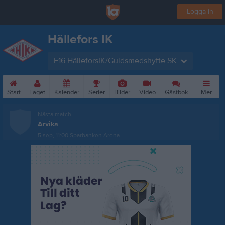
Logga in
Hällefors IK
F16 HälleforsIK/Guldsmedshytte SK
Start
Laget
Kalender
Serier
Bilder
Video
Gästbok
Mer
Nästa match
Arvika
5 sep, 11:00
Sparbanken Arena