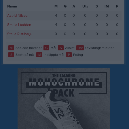
Namn
M
G
A
Utv
S
IM
P
Astrid Nilsson
4
0
0
0
0
0
0
Smilla Liodden
4
0
0
0
0
0
0
Stella Ristiharju
0
0
0
0
0
0
0
M
Spelade matcher
G
Mål
A
Assist
Utv
Utvisningsminuter
S
Skott på mål
IM
Insläppta mål
P
Poäng