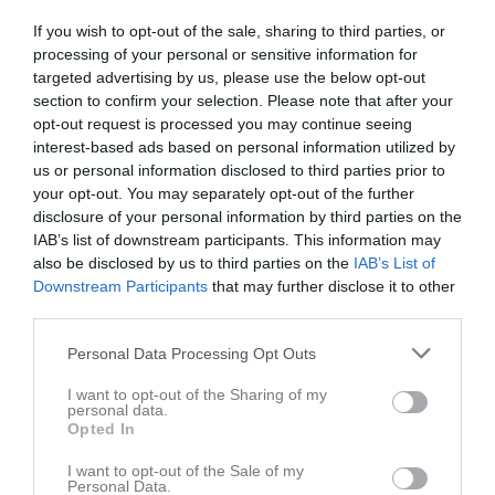
Alice Haikola
4
0
0
0
0
If you wish to opt-out of the sale, sharing to third parties, or
Alice Nilsson
4
0
0
0
0
processing of your personal or sensitive information for
Ebba Andersson
4
0
0
0
0
targeted advertising by us, please use the below opt-out
section to confirm your selection. Please note that after your
Edith Berglund Länk
4
0
0
0
0
opt-out request is processed you may continue seeing
Freja Hellstrand
4
0
0
0
0
interest-based ads based on personal information utilized by
us or personal information disclosed to third parties prior to
Heba van de Mheen
4
0
0
0
0
your opt-out. You may separately opt-out of the further
Mahdieh Heydari
4
0
0
0
0
disclosure of your personal information by third parties on the
IAB’s list of downstream participants. This information may
Mollie Fiedler
4
0
0
0
0
also be disclosed by us to third parties on the
IAB’s List of
Noomie Nilsson
4
0
0
0
0
Downstream Participants
that may further disclose it to other
third parties.
Nova Fjellstedt
4
0
0
0
0
Personal Data Processing Opt Outs
Tilda Gustavsson
4
0
0
0
0
Tuva Fromell
4
0
0
0
0
I want to opt-out of the Sharing of my
personal data.
Ellinor Johansson
3
0
0
0
0
Opted In
Tilde Vallin
3
0
0
0
0
I want to opt-out of the Sale of my
Personal Data.