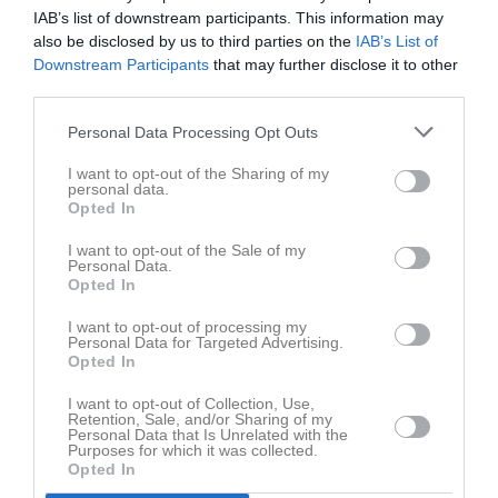
IAB’s list of downstream participants. This information may
10:00
also be disclosed by us to third parties on the
IAB’s List of
Västanfors IF FK
Gideonsbergs IF
Downstream Participants
that may further disclose it to other
F14 Svart
F14 Blå
third parties.
Personal Data Processing Opt Outs
Samling
I want to opt-out of the Sharing of my
personal data.
Samlingstid:
09:15
Opted In
Samlingsinfo:
Ombytta och klara på Fagerlidens IP
I want to opt-out of the Sale of my
Personal Data.
Spelarstatistik
Utespelare
Opted In
Namn
M
G
A
GK
RK
P
I want to opt-out of processing my
Personal Data for Targeted Advertising.
Alma Cuevas Salmonsson
1
0
0
0
0
0
Opted In
Ella Salmonsson
1
0
0
0
0
0
I want to opt-out of Collection, Use,
Retention, Sale, and/or Sharing of my
Holly Rodriguez Grönholm
1
0
0
0
0
0
Personal Data that Is Unrelated with the
Purposes for which it was collected.
Josefin Andersson
1
0
0
0
0
0
Opted In