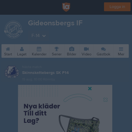
Logga in
Gideonsbergs IF
F-14
Start
Laget
Kalender
Serier
Bilder
Video
Gästbok
Mer
Nästa match
Skinnskattebergs SK F14
15 aug, 10:00
Rönnby