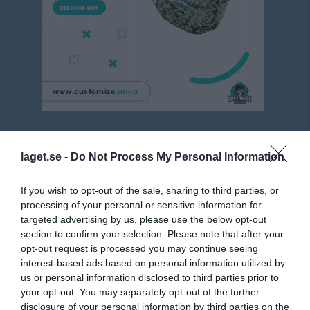
Flick 7 mot 7 Röd, Västmanland
laget.se -
Do Not Process My Personal Information
Översikt & tabell
Matcher
If you wish to opt-out of the sale, sharing to third parties, or
processing of your personal or sensitive information for
Spelarstatistik
targeted advertising by us, please use the below opt-out
section to confirm your selection. Please note that after your
opt-out request is processed you may continue seeing
Match
interest-based ads based on personal information utilized by
us or personal information disclosed to third parties prior to
Fagerliden (konstgräs)
your opt-out. You may separately opt-out of the further
7 juni 2026
disclosure of your personal information by third parties on the