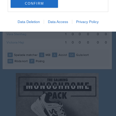
Kajsa Alm
1
0
0
0
0
0
CONFIRM
Livia Ryttersson
1
0
0
0
0
0
Milly Björkeland
1
0
0
0
0
0
Data Deletion
Data Access
Privacy Policy
Ronya Zenci
1
0
0
0
0
0
Vera Stenhag
1
0
0
0
0
0
Victoria Haji
1
0
0
0
0
0
M
Spelade matcher
G
Mål
A
Assist
GK
Gula kort
RK
Röda kort
P
Poäng