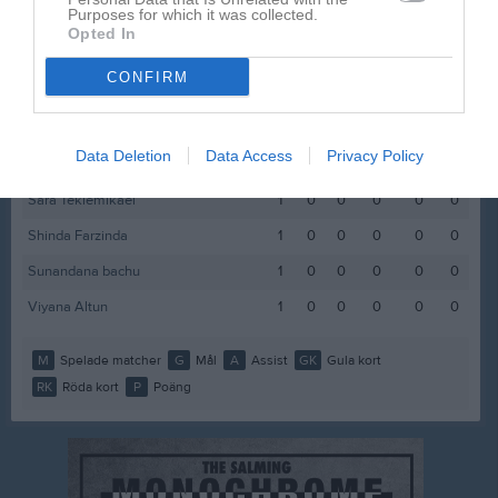
Purposes for which it was collected.
Faiza Ahmed
1
0
0
0
0
0
Opted In
Gloria Nalwoga
1
0
0
0
0
0
CONFIRM
Malva Bäckström
1
0
0
0
0
0
Noomi Magán Andersson
1
0
0
0
0
0
Data Deletion
Data Access
Privacy Policy
Olivia Fjällsjöö
1
0
0
0
0
0
Sara Teklemikael
1
0
0
0
0
0
Shinda Farzinda
1
0
0
0
0
0
Sunandana bachu
1
0
0
0
0
0
Viyana Altun
1
0
0
0
0
0
M
Spelade matcher
G
Mål
A
Assist
GK
Gula kort
RK
Röda kort
P
Poäng