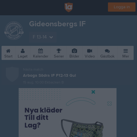
Logga in
Gideonsbergs IF
F 13-14
Start
Laget
Kalender
Serier
Bilder
Video
Gästbok
Mer
Nästa match
Arboga Södra IF F12-13 Gul
15 aug, 10:00
Ekbacken B