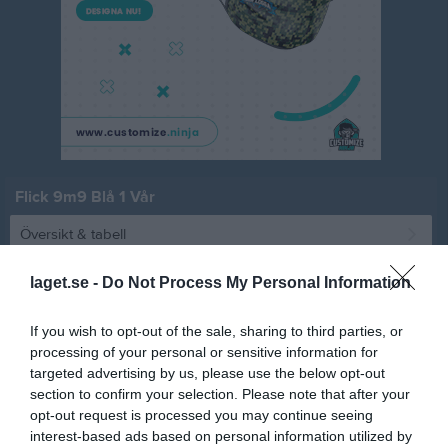
Flick 9m9 Blå 1 Vår
Översikt & tabell
Matcher
laget.se -
Do Not Process My Personal Information
Spelarstatistik
If you wish to opt-out of the sale, sharing to third parties, or
processing of your personal or sensitive information for
Match
targeted advertising by us, please use the below opt-out
section to confirm your selection. Please note that after your
opt-out request is processed you may continue seeing
12 - 1
interest-based ads based on personal information utilized by