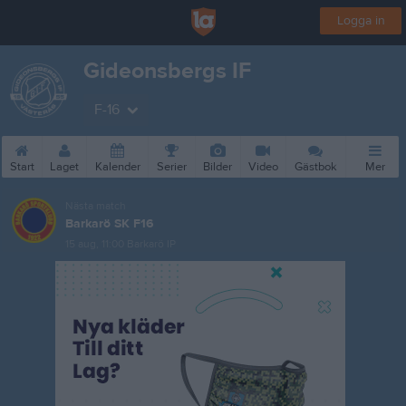
Logga in
Gideonsbergs IF
F-16
Start
Laget
Kalender
Serier
Bilder
Video
Gästbok
Mer
Nästa match
Barkarö SK F16
15 aug, 11:00
Barkarö IP