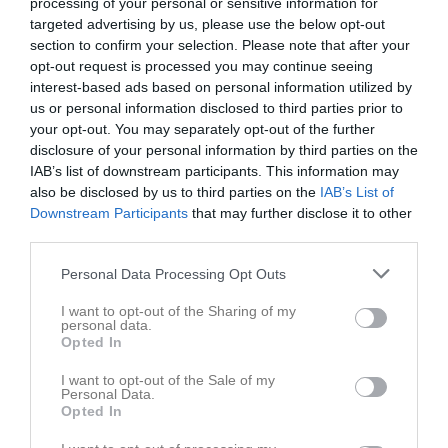
processing of your personal or sensitive information for
15:00
targeted advertising by us, please use the below opt-out
section to confirm your selection. Please note that after your
Gideonsbergs IF
IFK Västerås FK
opt-out request is processed you may continue seeing
F16 Röd
F16 vit
interest-based ads based on personal information utilized by
us or personal information disclosed to third parties prior to
your opt-out. You may separately opt-out of the further
Samling
disclosure of your personal information by third parties on the
Samlingstid:
IAB’s list of downstream participants. This information may
11:00
also be disclosed by us to third parties on the
IAB’s List of
Downstream Participants
that may further disclose it to other
Övrigt
third parties.
Vi spelar i matchställ; ljusblå tröja, mörkblåa shorts och ljusblå
Personal Data Processing Opt Outs
strumpor.
Obligatorisk utrustning: fotbollsskor (med dobbar), benskydd,
I want to opt-out of the Sharing of my
personal data.
vattenflaska och boll storlek 4.
Opted In
Kom ihåg: Håret ska vara uppsatt och eventuella örhängen ska
vara tejpade eller borttagna.
I want to opt-out of the Sale of my
Personal Data.
Opted In
Spelarstatistik
Utespelare