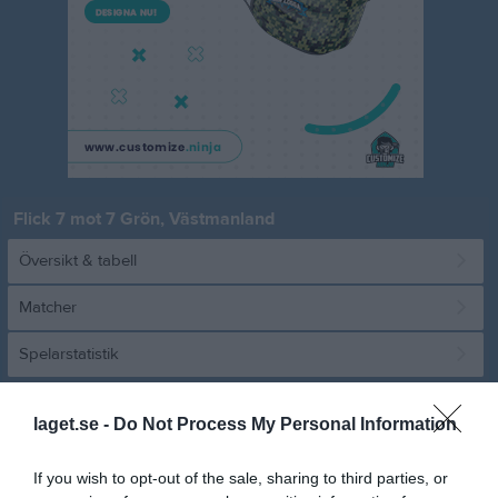
Flick 7 mot 7 Grön, Västmanland
Översikt & tabell
Matcher
Spelarstatistik
Match
laget.se -
Do Not Process My Personal Information
Wenströmska IP B
If you wish to opt-out of the sale, sharing to third parties, or
17 maj 2026