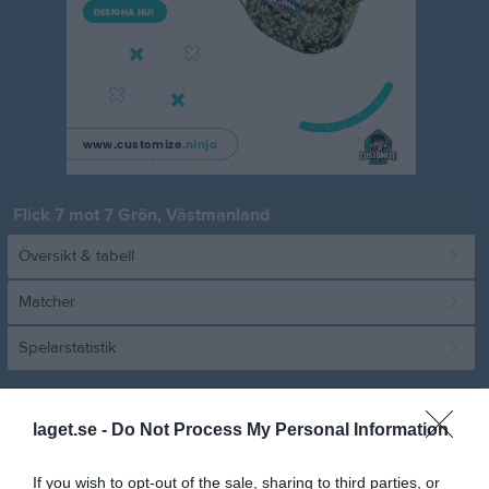
Flick 7 mot 7 Grön, Västmanland
Översikt & tabell
Matcher
Spelarstatistik
Match
laget.se -
Do Not Process My Personal Information
Wenströmska IP B3
16 maj 2026
If you wish to opt-out of the sale, sharing to third parties, or