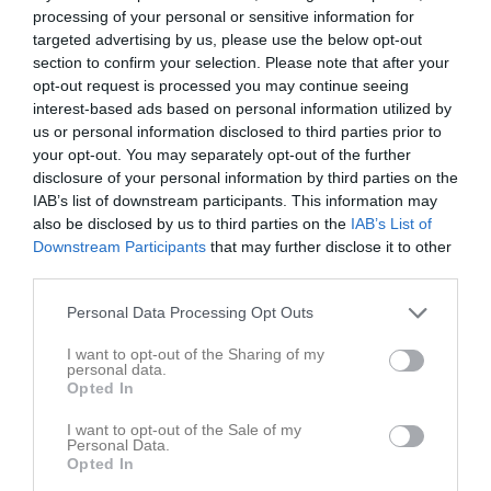
processing of your personal or sensitive information for
16:00
targeted advertising by us, please use the below opt-out
Syrianska IF
Gideonsbergs IF
section to confirm your selection. Please note that after your
opt-out request is processed you may continue seeing
Kerburan F16/17
F16 Vit
interest-based ads based on personal information utilized by
Gul
us or personal information disclosed to third parties prior to
your opt-out. You may separately opt-out of the further
Samling
disclosure of your personal information by third parties on the
IAB’s list of downstream participants. This information may
Samlingstid:
15:30
also be disclosed by us to third parties on the
IAB’s List of
Downstream Participants
that may further disclose it to other
third parties.
Övrigt
Personal Data Processing Opt Outs
Vi spelar i matchställ; ljusblå tröja, mörkblåa shorts och ljusblå
strumpor.
I want to opt-out of the Sharing of my
Obligatorisk utrustning: fotbollsskor (med dobbar), benskydd,
personal data.
vattenflaska och boll storlek 4.
Opted In
Kom ihåg: Håret ska vara uppsatt och eventuella örhängen ska
I want to opt-out of the Sale of my
vara tejpade eller borttagna.
Personal Data.
Opted In