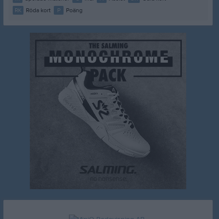
RK
Röda kort
P
Poäng