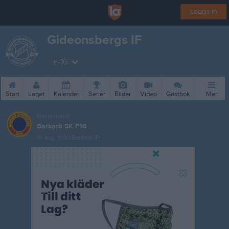
Logga in
Gideonsbergs IF
F-16
Start
Laget
Kalender
Serier
Bilder
Video
Gästbok
Mer
Nästa match
Barkarö SK F16
15 aug, 11:00
Barkarö IP