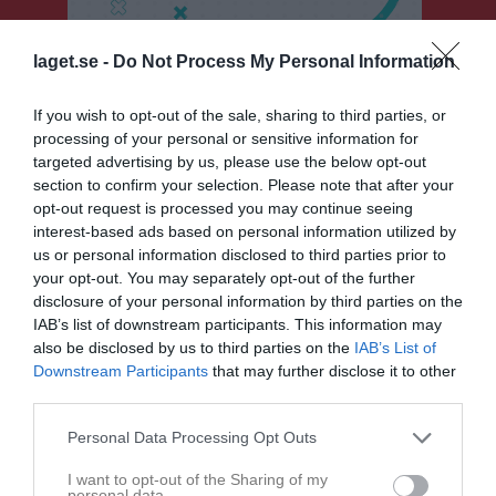
laget.se -
Do Not Process My Personal Information
If you wish to opt-out of the sale, sharing to third parties, or
Sponsorer
processing of your personal or sensitive information for
targeted advertising by us, please use the below opt-out
section to confirm your selection. Please note that after your
opt-out request is processed you may continue seeing
interest-based ads based on personal information utilized by
us or personal information disclosed to third parties prior to
your opt-out. You may separately opt-out of the further
disclosure of your personal information by third parties on the
IAB’s list of downstream participants. This information may
also be disclosed by us to third parties on the
IAB’s List of
Downstream Participants
that may further disclose it to other
third parties.
Personal Data Processing Opt Outs
I want to opt-out of the Sharing of my
personal data.