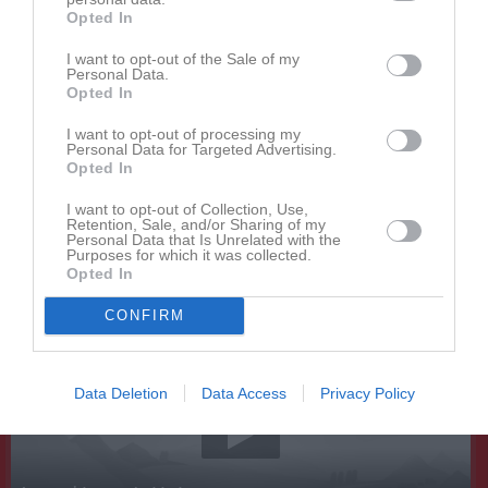
Opted In
I want to opt-out of the Sale of my
Personal Data.
Opted In
I want to opt-out of processing my
Personal Data for Targeted Advertising.
Kontaktinformation
Opted In
Namn
Gävle CA
I want to opt-out of Collection, Use,
Retention, Sale, and/or Sharing of my
E-post
gavleca@gmail.com
Personal Data that Is Unrelated with the
Purposes for which it was collected.
Orgnr
885000-5714
Opted In
CONFIRM
Senast uppladdade video
Data Deletion
Data Access
Privacy Policy