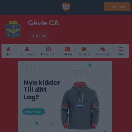
Logga in
Gävle CA
Röd
Start
Gruppen
Kalender
Bilder
Video
Gästbok
Mer