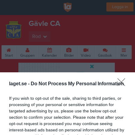
Logga in
Gävle CA
Röd
Start
Gruppen
Kalender
Bilder
Video
Gästbok
Mer
laget.se -
Do Not Process My Personal Information
If you wish to opt-out of the sale, sharing to third parties, or
processing of your personal or sensitive information for
targeted advertising by us, please use the below opt-out
section to confirm your selection. Please note that after your
opt-out request is processed you may continue seeing
interest-based ads based on personal information utilized by