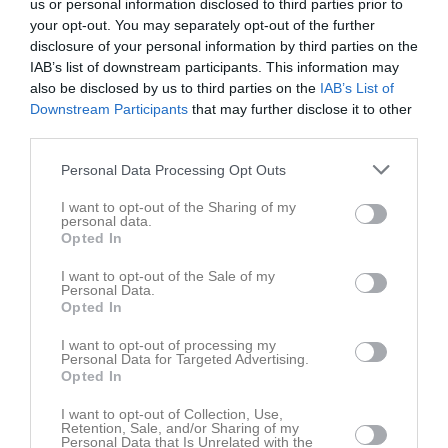
us or personal information disclosed to third parties prior to
your opt-out. You may separately opt-out of the further
disclosure of your personal information by third parties on the
IAB’s list of downstream participants. This information may
also be disclosed by us to third parties on the
IAB’s List of
Downstream Participants
that may further disclose it to other
Röd
third parties.
Gruppen
Personal Data Processing Opt Outs
Om gruppen
I want to opt-out of the Sharing of my
personal data.
Opted In
Om Gävle CA Röd
I want to opt-out of the Sale of my
Personal Data.
Opted In
Ingen text skriven
I want to opt-out of processing my
Personal Data for Targeted Advertising.
Opted In
I want to opt-out of Collection, Use,
Retention, Sale, and/or Sharing of my
Personal Data that Is Unrelated with the