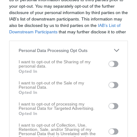
Ons
5
your opt-out. You may separately opt-out of the further
Tor
6
disclosure of your personal information by third parties on the
Fre
IAB’s list of downstream participants. This information may
7
also be disclosed by us to third parties on the
IAB’s List of
Lör
8
Downstream Participants
that may further disclose it to other
Sön
9
third parties.
v.33
Mån
10
Personal Data Processing Opt Outs
Tis
11
Ons
12
I want to opt-out of the Sharing of my
personal data.
Tor
13
Opted In
Fre
14
Lör
15
I want to opt-out of the Sale of my
Personal Data.
Sön
16
Opted In
v.34
Mån
17
I want to opt-out of processing my
Tis
18
Personal Data for Targeted Advertising.
Opted In
19:30
Träning
Ons
19
Tor
20
I want to opt-out of Collection, Use,
21:00
Retention, Sale, and/or Sharing of my
Fre
21
Personal Data that Is Unrelated with the