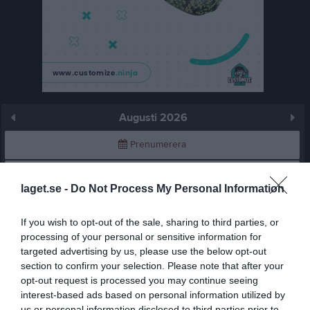
Augusti 2026
Prenumerera
Skriv ut
laget.se -
Do Not Process My Personal Information
Augusti 2026
Alla aktiviteter
If you wish to opt-out of the sale, sharing to third parties, or
processing of your personal or sensitive information for
v.31
Lör
1
targeted advertising by us, please use the below opt-out
Sön
2
section to confirm your selection. Please note that after your
v.32
opt-out request is processed you may continue seeing
Mån
3
interest-based ads based on personal information utilized by
Tis
4
us or personal information disclosed to third parties prior to