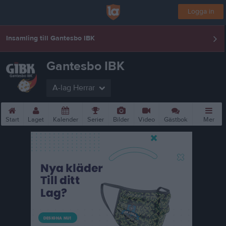
Logga in
Insamling till Gantesbo IBK
Gantesbo IBK
A-lag Herrar
Start
Laget
Kalender
Serier
Bilder
Video
Gästbok
Mer