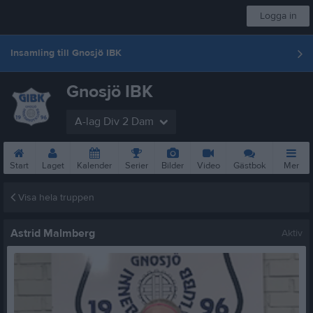
Logga in
Insamling till Gnosjö IBK
Gnosjö IBK
A-lag Div 2 Dam
Start
Laget
Kalender
Serier
Bilder
Video
Gästbok
Mer
Visa hela truppen
Astrid Malmberg
Aktiv