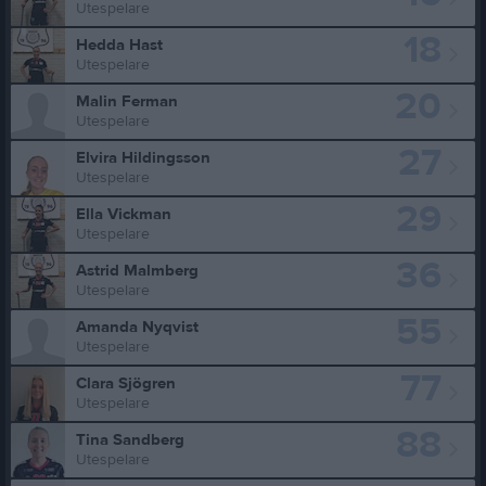
Utespelare
18
Hedda Hast
Utespelare
20
Malin Ferman
Utespelare
27
Elvira Hildingsson
Utespelare
29
Ella Vickman
Utespelare
36
Astrid Malmberg
Utespelare
55
Amanda Nyqvist
Utespelare
77
Clara Sjögren
Utespelare
88
Tina Sandberg
Utespelare