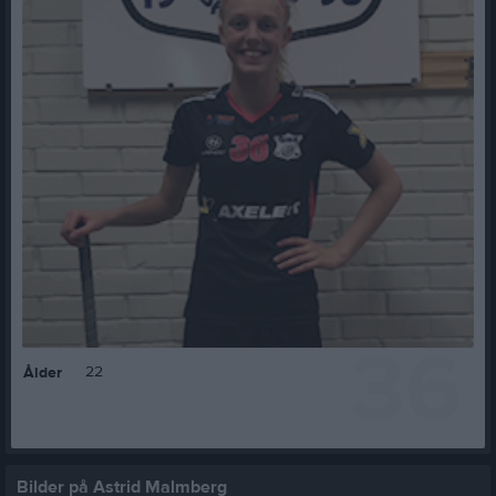
36
22
Ålder
Bilder på Astrid Malmberg