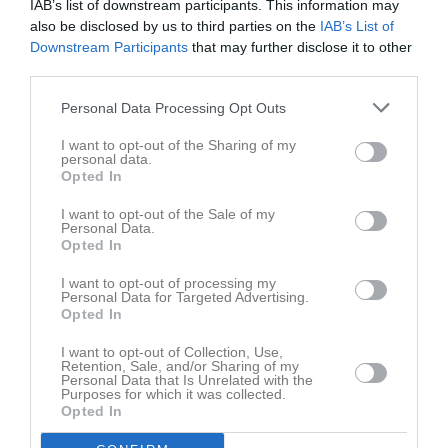
IAB’s list of downstream participants. This information may
Damer Division 2 Norra
15
0
0
0
0
also be disclosed by us to third parties on the
IAB’s List of
Downstream Participants
that may further disclose it to other
Damer Division 2 Västra
12
0
0
0
0
third parties.
Damer Division 2 Västra
8
0
0
0
0
Personal Data Processing Opt Outs
Total
105
0
0
0
0
I want to opt-out of the Sharing of my
personal data.
M
Spelade matcher
G
Mål
A
Assist
Utv
Utvisningsminuter
Opted In
P
Poäng
I want to opt-out of the Sale of my
Personal Data.
Opted In
Aktivitet för Astrid Malmberg
I want to opt-out of processing my
Personal Data for Targeted Advertising.
Opted In
I want to opt-out of Collection, Use,
Retention, Sale, and/or Sharing of my
Personal Data that Is Unrelated with the
Purposes for which it was collected.
Astrid Malmberg har ingen aktivitet i föreningen
Opted In