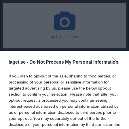
Inga bilder hittades
Statistik för Astrid Malmberg
laget.se -
Do Not Process My Personal Information
Serie/Cup
M
G
A
Utv
P
If you wish to opt-out of the sale, sharing to third parties, or
Pantamera F N Röd Gr 1 (-02)
16
0
0
0
0
processing of your personal or sensitive information for
targeted advertising by us, please use the below opt-out
Damer Junior 18
16
0
0
0
0
section to confirm your selection. Please note that after your
Damer Division 2 Västra
5
0
0
0
0
opt-out request is processed you may continue seeing
interest-based ads based on personal information utilized by
SmålandsCupen Dam Omg 1, Gr 1
2
0
0
0
0
us or personal information disclosed to third parties prior to
Damer Division 2 NordVästra
15
0
0
0
0
your opt-out. You may separately opt-out of the further
disclosure of your personal information by third parties on the
Damer Division 2 Västra
16
0
0
0
0