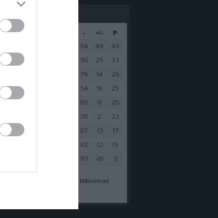
M
V
O
F
+
-
+/-
P
16
14
1
1
103
54
49
43
16
10
3
3
81
56
25
33
16
8
2
6
93
79
14
26
16
8
1
7
70
54
16
25
16
8
1
7
80
80
0
25
16
7
2
7
72
70
2
23
16
5
2
9
74
87
-13
17
16
3
4
9
70
82
-12
13
16
1
0
15
36
117
-81
3
a mål
-
Insläppta mål
+/-
Målskillnad