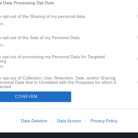
l Data Processing Opt Outs
Tabell
o opt-out of the Sharing of my personal data.
Lag
In
Ingelstad IBK
1
IBF Tranås
o opt-out of the Sale of my Personal Data.
2
In
Nässjö IBF
3
Ryds SK
4
K
to opt-out of processing my Personal Data for Targeted
ing.
Gnosjö IBK
5
In
Westbo IBK
6
o opt-out of Collection, Use, Retention, Sale, and/or Sharing
cher
Hovshaga AIF
ersonal Data that Is Unrelated with the Purposes for which it
7
lected.
Husqvarna IK B
8
In
CONFIRM
Skillingaryds IK
9
M
Matcher
V
Vunna
O
Oavgjorda
F
Förlorade
+
Gjord
Data Deletion
Data Access
Privacy Policy
P
Poäng