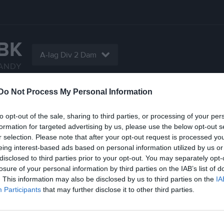
IBK
A-lag Div 2 Dam
ANDY
Do Not Process My Personal Information
Serier
Bilder
Video
Gästbok
Sponso
to opt-out of the sale, sharing to third parties, or processing of your per
Statistik
formation for targeted advertising by us, please use the below opt-out s
r selection. Please note that after your opt-out request is processed y
eing interest-based ads based on personal information utilized by us or
5
1,6
disclosed to third parties prior to your opt-out. You may separately opt-
losure of your personal information by third parties on the IAB’s list of
. This information may also be disclosed by us to third parties on the
IA
Participants
that may further disclose it to other third parties.
Placering
Poäng/Match