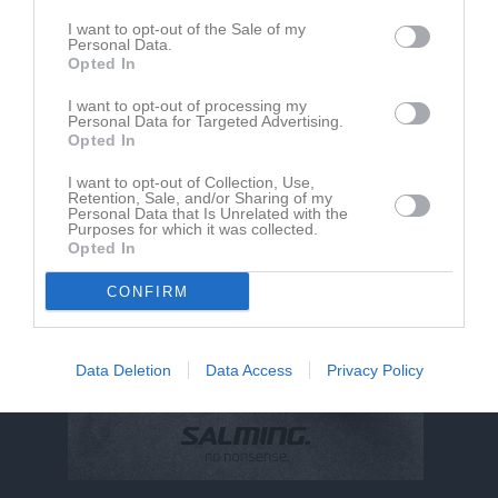
I want to opt-out of the Sale of my
Personal Data.
Adam Iversén har ingen aktivitet i föreningen
Opted In
I want to opt-out of processing my
Personal Data for Targeted Advertising.
Opted In
I want to opt-out of Collection, Use,
Retention, Sale, and/or Sharing of my
Personal Data that Is Unrelated with the
Purposes for which it was collected.
Opted In
CONFIRM
Data Deletion
Data Access
Privacy Policy