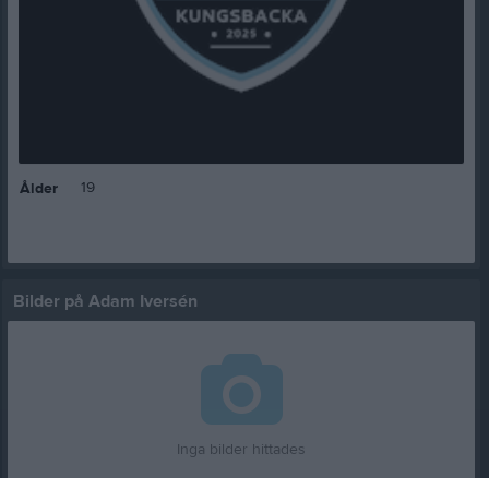
19
Ålder
Bilder på Adam Iversén
Inga bilder hittades