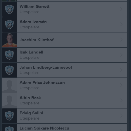
William Garrett
Utespelare
Adam Iversén
Utespelare
Joachim Klinthof
Isak Landell
Utespelare
Johan Lindberg-Lainevool
Utespelare
Adam Price Johansson
Utespelare
Albin Rask
Utespelare
Edvig Salihi
Utespelare
Lucian Spikare Nicolescu