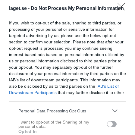
laget.se -
Do Not Process My Personal Information
Statistik för Adam Iversén
If you wish to opt-out of the sale, sharing to third parties, or
Serie/Cup
M
G
A
GK
RK
P
processing of your personal or sensitive information for
Träningsmatcher Herr
2
0
0
0
0
0
targeted advertising by us, please use the below opt-out
section to confirm your selection. Please note that after your
Futsal div. 1 herr
8
0
0
0
0
0
opt-out request is processed you may continue seeing
Futsal Herrar
1
0
0
0
0
0
interest-based ads based on personal information utilized by
us or personal information disclosed to third parties prior to
Total
11
0
0
0
0
0
your opt-out. You may separately opt-out of the further
disclosure of your personal information by third parties on the
M
Spelade matcher
G
Mål
A
Assist
GK
Gula kort
IAB’s list of downstream participants. This information may
RK
Röda kort
P
Poäng
also be disclosed by us to third parties on the
IAB’s List of
Downstream Participants
that may further disclose it to other
third parties.
Aktivitet för Adam Iversén
Personal Data Processing Opt Outs
I want to opt-out of the Sharing of my
personal data.
Opted In