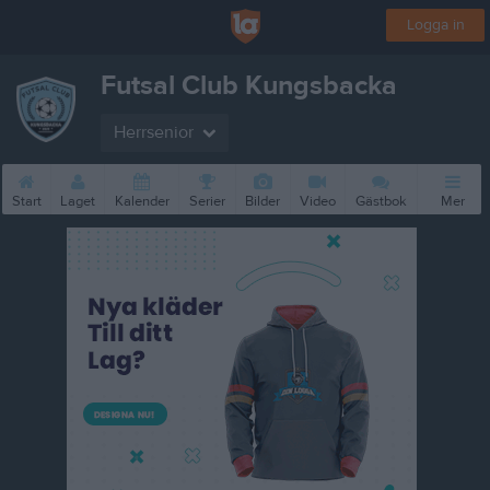
Logga in
Futsal Club Kungsbacka
Herrsenior
Start
Laget
Kalender
Serier
Bilder
Video
Gästbok
Mer