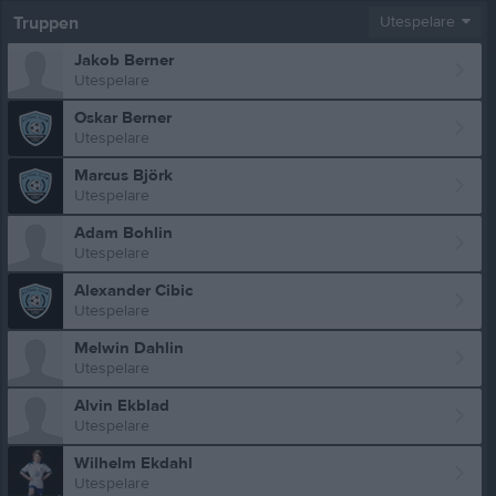
Truppen
Utespelare
Jakob Berner
Utespelare
Oskar Berner
Utespelare
Marcus Björk
Utespelare
Adam Bohlin
Utespelare
Alexander Cibic
Utespelare
Melwin Dahlin
Utespelare
Alvin Ekblad
Utespelare
Wilhelm Ekdahl
Utespelare