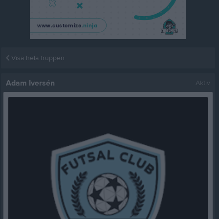
Visa hela truppen
Adam Iversén
Aktiv