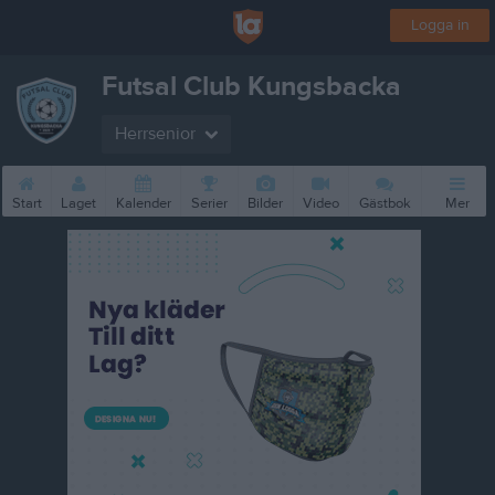
Logga in
Futsal Club Kungsbacka
Herrsenior
Start
Laget
Kalender
Serier
Bilder
Video
Gästbok
Mer