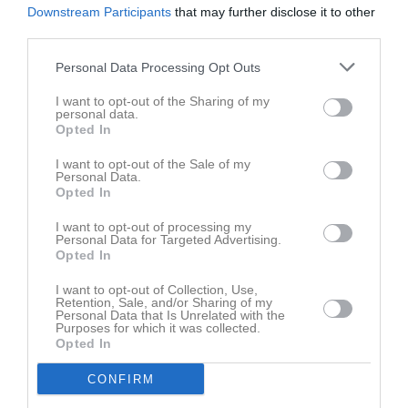
Downstream Participants
that may further disclose it to other
third parties.
Personal Data Processing Opt Outs
I want to opt-out of the Sharing of my
personal data.
Opted In
I want to opt-out of the Sale of my
Personal Data.
Opted In
I want to opt-out of processing my
Personal Data for Targeted Advertising.
Opted In
I want to opt-out of Collection, Use,
Retention, Sale, and/or Sharing of my
Personal Data that Is Unrelated with the
Purposes for which it was collected.
Opted In
CONFIRM