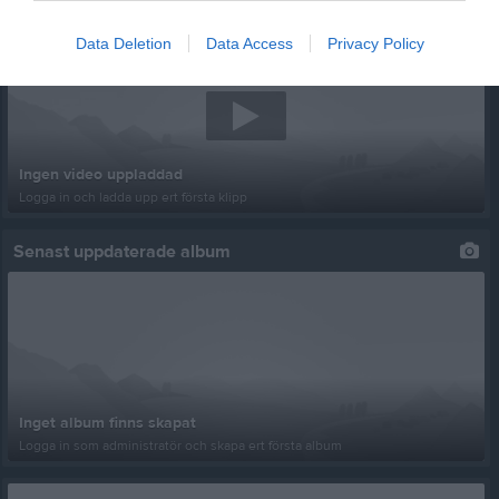
Senast uppladdade video
Data Deletion
Data Access
Privacy Policy
Ingen video uppladdad
Logga in och ladda upp ert första klipp
Senast uppdaterade album
Inget album finns skapat
Logga in som administratör och skapa ert första album