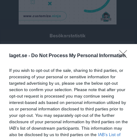
Besökarstatistik
1310
laget.se -
Do Not Process My Personal Information
Totalt antal besökare
If you wish to opt-out of the sale, sharing to third parties, or
processing of your personal or sensitive information for
targeted advertising by us, please use the below opt-out
section to confirm your selection. Please note that after your
opt-out request is processed you may continue seeing
interest-based ads based on personal information utilized by
us or personal information disclosed to third parties prior to
your opt-out. You may separately opt-out of the further
disclosure of your personal information by third parties on the
IAB’s list of downstream participants. This information may
also be disclosed by us to third parties on the
IAB’s List of