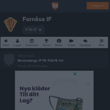
Logga in
Fornåsa IF
P 16-17
Start
Laget
Kalender
Serier
Bilder
Video
Gästbok
Mer
Nästa match
Borensbergs IF FK P2016 Vit
10 aug, 18:00
Fornvalla