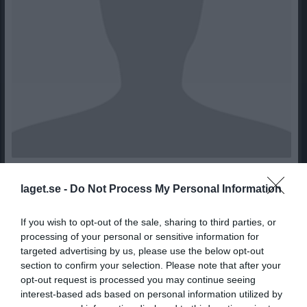
9
Ålder
laget.se -
Do Not Process My Personal Information
If you wish to opt-out of the sale, sharing to third parties, or
processing of your personal or sensitive information for
Bilder på Ludvig Elv
targeted advertising by us, please use the below opt-out
section to confirm your selection. Please note that after your
opt-out request is processed you may continue seeing
interest-based ads based on personal information utilized by