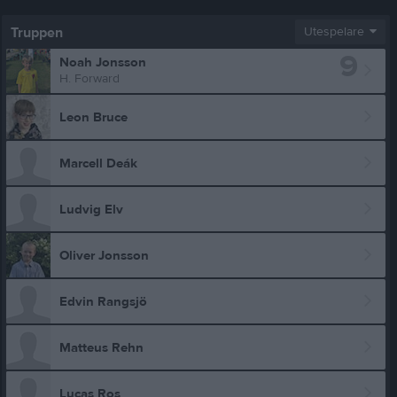
Truppen
Utespelare
9
Noah Jonsson
H. Forward
Leon Bruce
Marcell Deák
Ludvig Elv
Oliver Jonsson
Edvin Rangsjö
Matteus Rehn
Lucas Ros