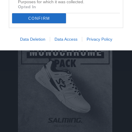
Purposes for which it was collected.
Opted In
Ludvig Elv har ingen aktivitet i föreningen
CONFIRM
Data Deletion
Data Access
Privacy Policy