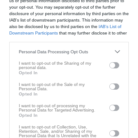
us or personal information disclosed to third parties prior to
your opt-out. You may separately opt-out of the further
Inga bilder hittades
disclosure of your personal information by third parties on the
IAB’s list of downstream participants. This information may
also be disclosed by us to third parties on the
IAB’s List of
Downstream Participants
that may further disclose it to other
Statistik för Ludvig Elv
third parties.
Serie/Cup
M
G
A
GK
RK
P
Personal Data Processing Opt Outs
P10 C Västra
5
0
0
0
0
0
I want to opt-out of the Sharing of my
personal data.
Total
5
0
0
0
0
0
Opted In
I want to opt-out of the Sale of my
M
Spelade matcher
G
Mål
A
Assist
GK
Gula kort
Personal Data.
RK
Röda kort
P
Poäng
Opted In
I want to opt-out of processing my
Personal Data for Targeted Advertising.
Aktivitet för Ludvig Elv
Opted In
I want to opt-out of Collection, Use,
Retention, Sale, and/or Sharing of my
Personal Data that Is Unrelated with the