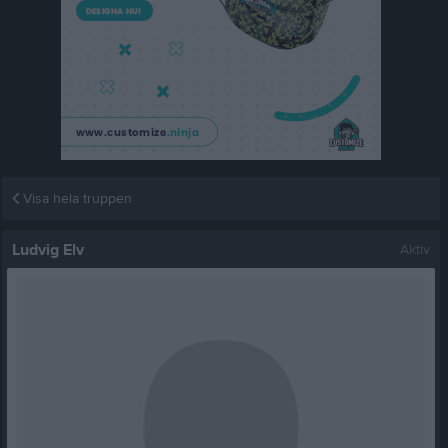
Visa hela truppen
Ludvig Elv
Aktiv