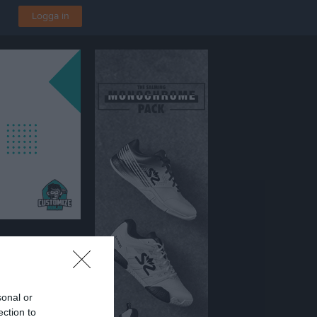
Logga in
 P2016 Vit
sonal or
ection to