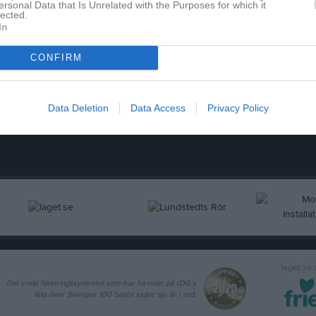
ersonal Data that Is Unrelated with the Purposes for which it
lected.
In
CONFIRM
nce Deak
Mattias Jonsson
änare
Tränare
Data Deletion
Data Access
Privacy Policy
laget.se
Det enda föreningssystemet som har hamnat på IDG:s
lista över Sveriges 100 bästa sajter sju år i rad.