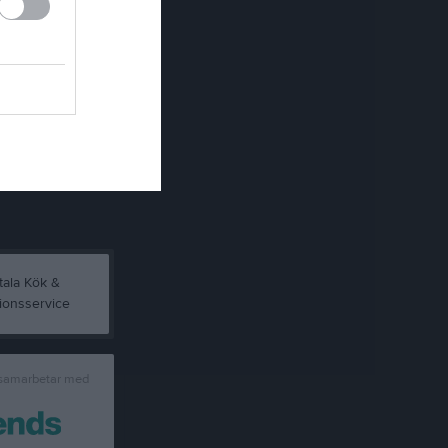
 samarbetar med