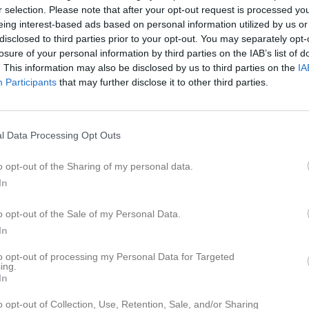
er
Video
Gästbok
Sponsorer
r selection. Please note that after your opt-out request is processed y
eing interest-based ads based on personal information utilized by us or
disclosed to third parties prior to your opt-out. You may separately opt-
r
losure of your personal information by third parties on the IAB’s list of
. This information may also be disclosed by us to third parties on the
IA
arlie Heikkilä
Participants
that may further disclose it to other third parties.
lvakt
e
l Data Processing Opt Outs
9
ah Jonsson
Leon Bruce
 Forward
o opt-out of the Sharing of my personal data.
In
rcell Deák
Ludvig Elv
o opt-out of the Sale of my Personal Data.
iver Jonsson
Edvin Rangsjö
In
to opt-out of processing my Personal Data for Targeted
tteus Rehn
Lucas Ros
ing.
In
ben Tiljö
Eduard Toma
o opt-out of Collection, Use, Retention, Sale, and/or Sharing