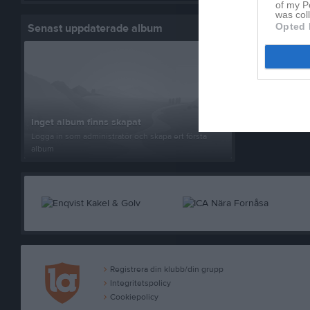
of my P
was col
Opted 
Senast uppdaterade album
Ledare
Be
Tr
Inget album finns skapat
Logga in som administratör och skapa ert första
album
Registrera din klubb/din grupp
Integritetspolicy
Cookiepolicy