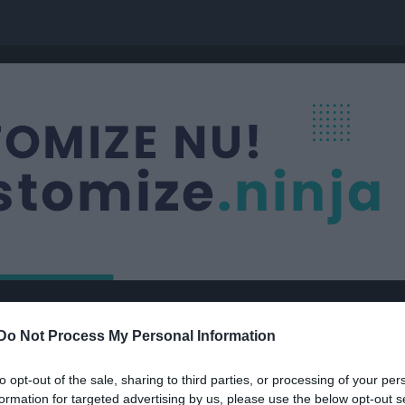
Nästa match
Do Not Process My Personal Information
Borensbergs IF FK
10 aug, 18:00
Fornvalla
to opt-out of the sale, sharing to third parties, or processing of your per
formation for targeted advertising by us, please use the below opt-out s