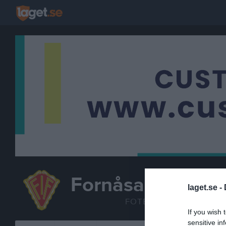
Fornåsa IF
laget.se -
P 16-17
FOTBOLL
If you wish 
sensitive in