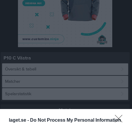
P10 C Västra
Översikt & tabell
Matcher
Spelarstatistik
Match
laget.se -
Do Not Process My Personal Information
5 - 6