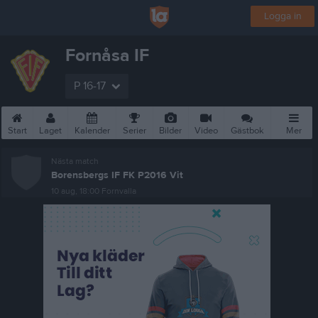
Logga in
Fornåsa IF
P 16-17
Start
Laget
Kalender
Serier
Bilder
Video
Gästbok
Mer
Nästa match
Borensbergs IF FK P2016 Vit
10 aug, 18:00
Fornvalla