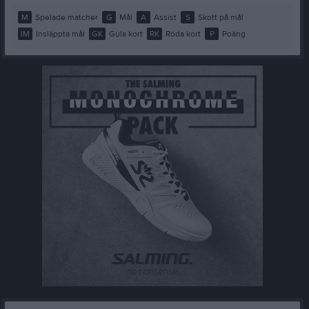
M
Spelade matcher
G
Mål
A
Assist
S
Skott på mål
IM
Insläppta mål
GK
Gula kort
RK
Röda kort
P
Poäng