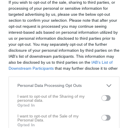
If you wish to opt-out of the sale, sharing to third parties, or
processing of your personal or sensitive information for
Askling Bil Arena
targeted advertising by us, please use the below opt-out
IFK Motala FK
Fornåsa IF
section to confirm your selection. Please note that after your
24 maj 2026
opt-out request is processed you may continue seeing
10:00
interest-based ads based on personal information utilized by
us or personal information disclosed to third parties prior to
Referat
your opt-out. You may separately opt-out of the further
disclosure of your personal information by third parties on the
IAB’s list of downstream participants. This information may
Inget referat skrivet
also be disclosed by us to third parties on the
IAB’s List of
Downstream Participants
that may further disclose it to other
third parties.
Spelarstatistik
Utespelare
Personal Data Processing Opt Outs
I want to opt-out of the Sharing of my
Namn
M
G
A
GK
RK
P
personal data.
Opted In
Eduard Toma
1
0
0
0
0
0
Edvin Rangsjö
1
0
0
0
0
0
I want to opt-out of the Sale of my
Personal Data.
Leon Bruce
1
0
0
0
0
0
Opted In