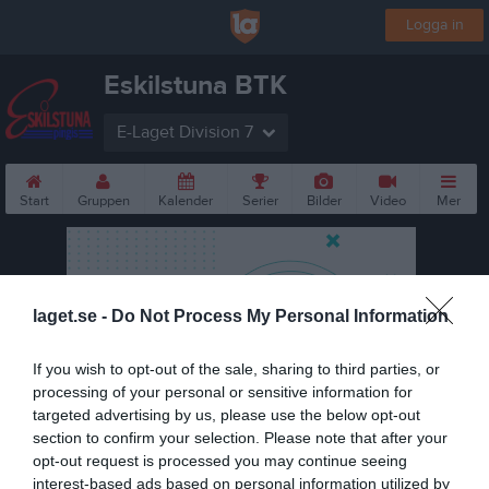
Logga in
Eskilstuna BTK
E-Laget Division 7
Start
Gruppen
Kalender
Serier
Bilder
Video
Mer
laget.se -
Do Not Process My Personal Information
If you wish to opt-out of the sale, sharing to third parties, or
processing of your personal or sensitive information for
targeted advertising by us, please use the below opt-out
section to confirm your selection. Please note that after your
opt-out request is processed you may continue seeing
interest-based ads based on personal information utilized by