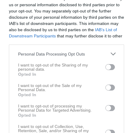
us or personal information disclosed to third parties prior to
your opt-out. You may separately opt-out of the further
disclosure of your personal information by third parties on the
IAB’s list of downstream participants. This information may
also be disclosed by us to third parties on the
IAB’s List of
Kontaktinformation
Downstream Participants
that may further disclose it to other
third parties.
Namn
Eskilstuna BTK
Personal Data Processing Opt Outs
E-post
info@ebtk.se
I want to opt-out of the Sharing of my
Orgnr
818001-0277
personal data.
Opted In
Kontaktpersoner
I want to opt-out of the Sale of my
Personal Data.
Opted In
Inga kontaktpersoner inlagda
I want to opt-out of processing my
Personal Data for Targeted Advertising.
Opted In
I want to opt-out of Collection, Use,
Retention, Sale, and/or Sharing of my