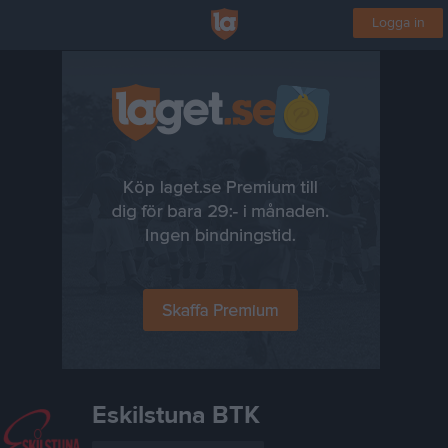
Logga in
Eskilstuna BTK