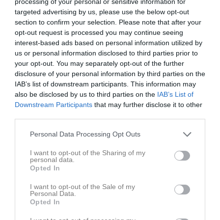
processing of your personal or sensitive information for
targeted advertising by us, please use the below opt-out
section to confirm your selection. Please note that after your
opt-out request is processed you may continue seeing
interest-based ads based on personal information utilized by
Senast uppladdade video
us or personal information disclosed to third parties prior to
your opt-out. You may separately opt-out of the further
disclosure of your personal information by third parties on the
IAB’s list of downstream participants. This information may
also be disclosed by us to third parties on the
IAB’s List of
Downstream Participants
that may further disclose it to other
third parties.
Ingen video uppladdad
Personal Data Processing Opt Outs
Logga in och ladda upp ert första klipp
I want to opt-out of the Sharing of my
personal data.
Senast uppdaterade album
Opted In
I want to opt-out of the Sale of my
Personal Data.
Opted In