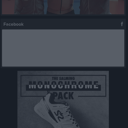
Facebook