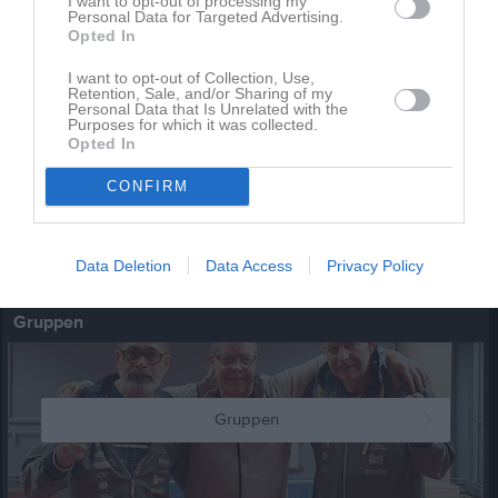
I want to opt-out of processing my
Personal Data for Targeted Advertising.
Opted In
Serielag
2 bilder
I want to opt-out of Collection, Use,
Retention, Sale, and/or Sharing of my
Personal Data that Is Unrelated with the
Kalender
På gång
Purposes for which it was collected.
Opted In
CONFIRM
Inga kommande aktiviteter
Data Deletion
Data Access
Privacy Policy
Kalenderöversikt
Gruppen
Gruppen