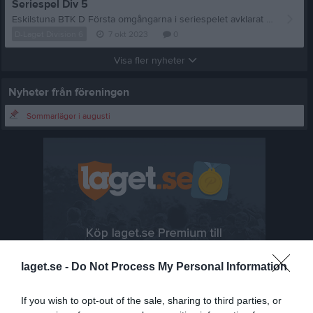
Seriespel Div 5
Eskilstuna BTK D Första omgångarna i seriespelet avklarat för Eskilstuna BTK D Det blev förlust mot Stjärnhov IK med 6-3 och oavgjort 5-5 mot Flen BTK. I laget spelade Veli Caglayan, Anders Flodén och Peter Karlsson.
D-Laget Division 6
7 okt 2023
0
Visa fler nyheter
Nyheter från föreningen
Sommarläger i augusti
laget.se -
Do Not Process My Personal Information
If you wish to opt-out of the sale, sharing to third parties, or