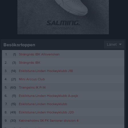
Besökartoppen
Länet
1.
(1)
Strängnäs IBK Allsvenskan
2.
(3)
Strängnäs IBK
3.
(14)
Eskilstuna Linden Hockeyklubb J18
4.
(21)
Mini Arccus Club
5.
(60)
Triangelns IK P-14
6.
(11)
Eskilstuna Linden Hockeyklubb A-pojk
7.
(15)
Eskilstuna Linden Hockeyklubb
8.
(49)
Eskilstuna Linden Hockeyklubb J20
9.
(30)
Katrineholms SK FK Seniorer division 4