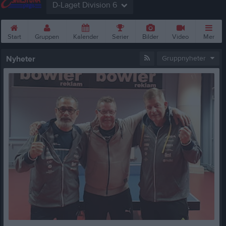
D-Laget Division 6
Start
Gruppen
Kalender
Serier
Bilder
Video
Mer
Nyheter
Gruppnyheter