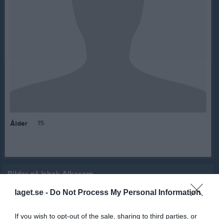
15
Ålder
Bilder på Ishak Alkasem
laget.se -
Do Not Process My Personal Information
If you wish to opt-out of the sale, sharing to third parties, or