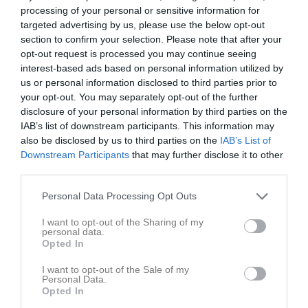
processing of your personal or sensitive information for
targeted advertising by us, please use the below opt-out
Inga bilder hittades
section to confirm your selection. Please note that after your
opt-out request is processed you may continue seeing
interest-based ads based on personal information utilized by
Statistik för Ishak Alkasem
us or personal information disclosed to third parties prior to
your opt-out. You may separately opt-out of the further
disclosure of your personal information by third parties on the
Serie/Cup
M
G
A
GK
RK
P
IAB’s list of downstream participants. This information may
P 12 röd
7
0
0
0
0
0
also be disclosed by us to third parties on the
IAB’s List of
Downstream Participants
that may further disclose it to other
P 12 gul
14
0
0
0
0
0
third parties.
P 13-14 grön norra
4
0
0
0
0
0
Personal Data Processing Opt Outs
P 13-14 grön norra hösten 2025
8
0
0
0
0
0
P 13-14 grön norra
9
0
0
0
0
0
I want to opt-out of the Sharing of my
personal data.
Opted In
Total
42
0
0
0
0
0
I want to opt-out of the Sale of my
M
Spelade matcher
G
Mål
A
Assist
GK
Gula kort
Personal Data.
Opted In
RK
Röda kort
P
Poäng