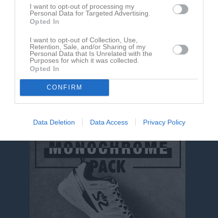
I want to opt-out of processing my
Personal Data for Targeted Advertising.
Aktivitet för Ishak Alkasem
Opted In
I want to opt-out of Collection, Use,
Retention, Sale, and/or Sharing of my
Personal Data that Is Unrelated with the
Purposes for which it was collected.
Opted In
CONFIRM
Ishak Alkasem har ingen aktivitet i föreningen
Data Deletion
Data Access
Privacy Policy