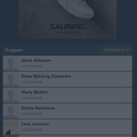
Truppen
Utespelare
Ishak Alkasem
Utespelare
Ebbe Björling Clarström
Utespelare
Harry Bohlin
Utespelare
Emilis Gedrimas
Utespelare
Loui Jansson
Utespelare