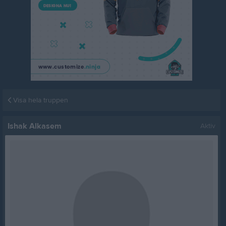
Visa hela truppen
Ishak Alkasem
Aktiv