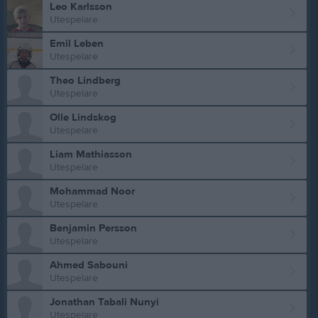
Leo Karlsson
Utespelare
Emil Leben
Utespelare
Theo Lindberg
Utespelare
Olle Lindskog
Utespelare
Liam Mathiasson
Utespelare
Mohammad Noor
Utespelare
Benjamin Persson
Utespelare
Ahmed Sabouni
Utespelare
Jonathan Tabali Nunyi
Utespelare