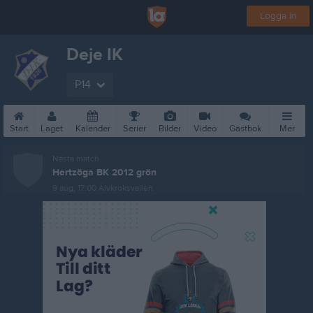
Logga in
Deje IK
P14
Start
Laget
Kalender
Serier
Bilder
Video
Gästbok
Mer
Nästa match
Hertzöga BK 2012 grön
9 aug, 17:00
Älvkroksvallen