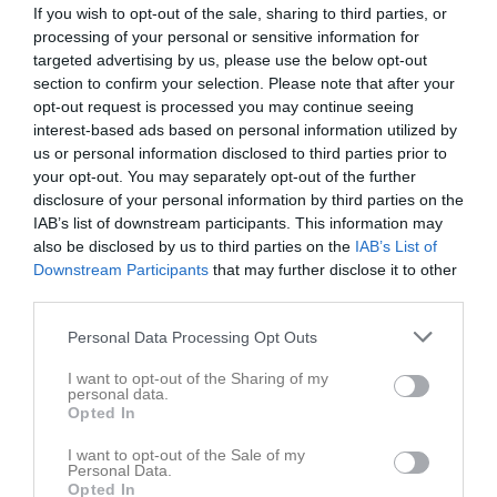
If you wish to opt-out of the sale, sharing to third parties, or
processing of your personal or sensitive information for
Inga bilder hittades
targeted advertising by us, please use the below opt-out
section to confirm your selection. Please note that after your
opt-out request is processed you may continue seeing
interest-based ads based on personal information utilized by
Statistik för Leo Karlsson
us or personal information disclosed to third parties prior to
your opt-out. You may separately opt-out of the further
Serie/Cup
M
G
A
GK
RK
P
disclosure of your personal information by third parties on the
P 11 grön
5
0
0
0
0
0
IAB’s list of downstream participants. This information may
also be disclosed by us to third parties on the
IAB’s List of
P 12 röd
9
0
0
0
0
0
Downstream Participants
that may further disclose it to other
P 12 gul
12
0
0
0
0
0
third parties.
P 13-14 grön norra
7
0
0
0
0
0
Personal Data Processing Opt Outs
P 13-14 grön norra hösten 2025
7
0
0
0
0
0
I want to opt-out of the Sharing of my
personal data.
P 13-14 grön norra
5
0
0
0
0
0
Opted In
Total
45
0
0
0
0
0
I want to opt-out of the Sale of my
Personal Data.
M
Spelade matcher
G
Mål
A
Assist
GK
Gula kort
Opted In