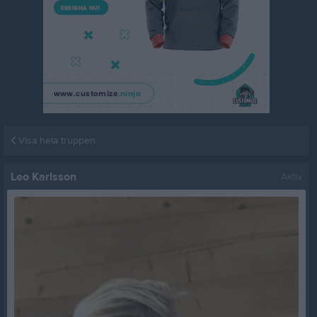
Visa hela truppen
Leo Karlsson
Aktiv