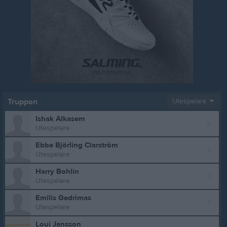
Truppen
Utespelare
Ishak Alkasem
Utespelare
Ebbe Björling Clarström
Utespelare
Harry Bohlin
Utespelare
Emilis Gedrimas
Utespelare
Loui Jansson