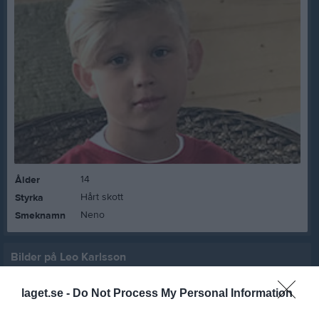
14
Ålder
Hårt skott
Styrka
Neno
Smeknamn
Bilder på Leo Karlsson
laget.se -
Do Not Process My Personal Information