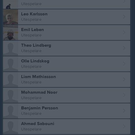
Utespelare
Leo Karlsson
Utespelare
Emil Leben
Utespelare
Theo Lindberg
Utespelare
Olle Lindskog
Utespelare
Liam Mathiasson
Utespelare
Mohammad Noor
Utespelare
Benjamin Persson
Utespelare
Ahmed Sabouni
Utespelare