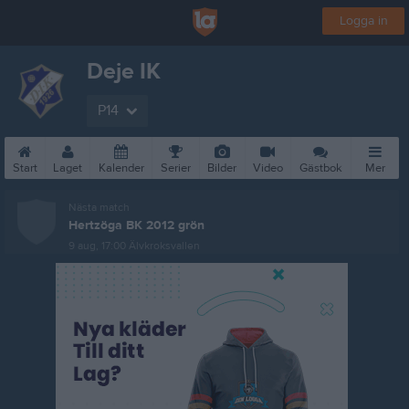
Logga in
Deje IK
P14
Start
Laget
Kalender
Serier
Bilder
Video
Gästbok
Mer
Nästa match
Hertzöga BK 2012 grön
9 aug, 17:00
Älvkroksvallen