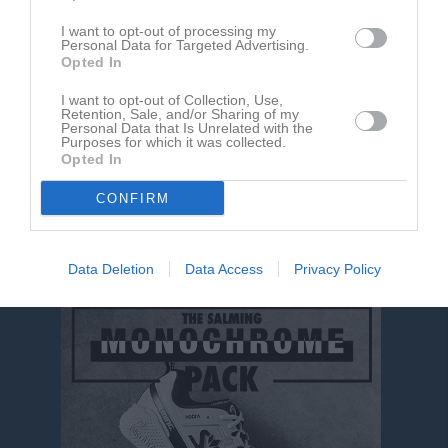
RK
Röda kort
P
Poäng
I want to opt-out of processing my
Personal Data for Targeted Advertising.
Opted In
Aktivitet för Leo Karlsson
I want to opt-out of Collection, Use,
Retention, Sale, and/or Sharing of my
Personal Data that Is Unrelated with the
Purposes for which it was collected.
Opted In
CONFIRM
Leo Karlsson har ingen aktivitet i föreningen
Data Deletion
Data Access
Privacy Policy