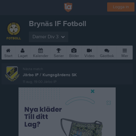
Logga in
Brynäs IF Fotboll
Damer Div 3
Start
Laget
Kalender
Serier
Bilder
Video
Gästbok
Mer
Nästa match
Järbo IF / Kungsgårdens SK
11 aug, 19:00
Järbo IP