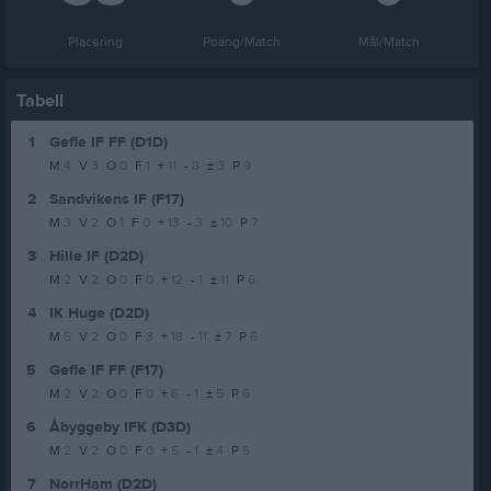
Placering
Poäng/Match
Mål/Match
Tabell
1
Gefle IF FF (D1D)
M
4
V
3
O
0
F
1
+
11
-
8
±
3
P
9
2
Sandvikens IF (F17)
M
3
V
2
O
1
F
0
+
13
-
3
±
10
P
7
3
Hille IF (D2D)
M
2
V
2
O
0
F
0
+
12
-
1
±
11
P
6
4
IK Huge (D2D)
M
5
V
2
O
0
F
3
+
18
-
11
±
7
P
6
5
Gefle IF FF (F17)
M
2
V
2
O
0
F
0
+
6
-
1
±
5
P
6
6
Åbyggeby IFK (D3D)
M
2
V
2
O
0
F
0
+
5
-
1
±
4
P
6
7
NorrHam (D2D)