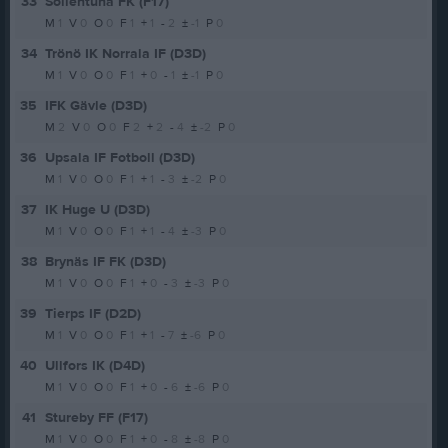
33
Sollentuna FK (F17)
M
1
V
0
O
0
F
1
+
1
-
2
±
-1
P
0
34
Trönö IK Norrala IF (D3D)
M
1
V
0
O
0
F
1
+
0
-
1
±
-1
P
0
35
IFK Gävle (D3D)
M
2
V
0
O
0
F
2
+
2
-
4
±
-2
P
0
36
Upsala IF Fotboll (D3D)
M
1
V
0
O
0
F
1
+
1
-
3
±
-2
P
0
37
IK Huge U (D3D)
M
1
V
0
O
0
F
1
+
1
-
4
±
-3
P
0
38
Brynäs IF FK (D3D)
M
1
V
0
O
0
F
1
+
0
-
3
±
-3
P
0
39
Tierps IF (D2D)
M
1
V
0
O
0
F
1
+
1
-
7
±
-6
P
0
40
Ullfors IK (D4D)
M
1
V
0
O
0
F
1
+
0
-
6
±
-6
P
0
41
Stureby FF (F17)
M
1
V
0
O
0
F
1
+
0
-
8
±
-8
P
0