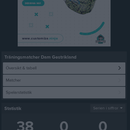
Träningsmatcher Dam Gestrikland
Översikt & tabell
Matcher
Spelarstatistik
Statistik
Serien i siffror
38
0
0