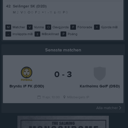
42
Selånger SK (D2D)
M
2
V
0
O
0
F
2
+
1
-
11
±
-10
P
0
M
Matcher
V
Vunna
O
Oavgjorda
F
Förlorade
+
Gjorda mål
-
Insläppta mål
±
Målskillnad
P
Poäng
Senaste matchen
0 - 3
Brynäs IF FK (D3D)
Karlholms GoIF (D5D)
11 apr, 10:00
Måsbergets IP
Alla matcher