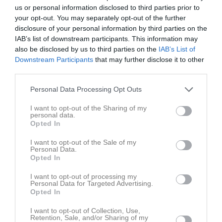
16
Valbo FF (D2D)
us or personal information disclosed to third parties prior to
M
2
V
1
O
0
F
1
+
3
-
5
±
-2
P
3
your opt-out. You may separately opt-out of the further
disclosure of your personal information by third parties on the
17
Årsunda IF (D3D)
IAB’s list of downstream participants. This information may
M
2
V
1
O
0
F
1
+
3
-
5
±
-2
P
3
also be disclosed by us to third parties on the
IAB’s List of
18
Skutskärs IF FK (D2D)
Downstream Participants
that may further disclose it to other
M
3
V
0
O
2
F
1
+
2
-
10
±
-8
P
2
third parties.
19
IK Uppsala (F17)
Personal Data Processing Opt Outs
M
1
V
0
O
1
F
0
+
2
-
2
±
0
P
1
I want to opt-out of the Sharing of my
20
Gävle DFF (D2D)
personal data.
M
3
V
0
O
1
F
2
+
1
-
8
±
-7
P
1
Opted In
21
Hagaströms SK (D3D)
I want to opt-out of the Sale of my
M
0
V
0
O
0
F
0
+
0
-
0
±
0
P
0
Personal Data.
Opted In
22
Gamla Upsala SK (F17)
M
0
V
0
O
0
F
0
+
0
-
0
±
0
P
0
I want to opt-out of processing my
Personal Data for Targeted Advertising.
23
Svärdsjö IF /Envikens IF/Sundborn GoiF (D4D)
Opted In
M
0
V
0
O
0
F
0
+
0
-
0
±
0
P
0
I want to opt-out of Collection, Use,
24
IF Team Hudik (D1D)
Retention, Sale, and/or Sharing of my