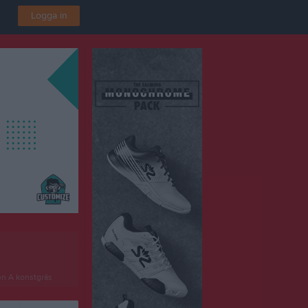
Logga in
en A konstgräs