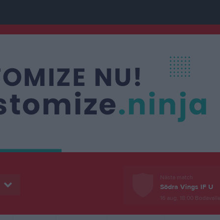
Nästa match
Södra Vings IF U
16 aug, 18:00
Bodavall