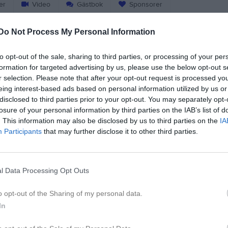
er
Video
Gästbok
Sponsorer
Do Not Process My Personal Information
Match
to opt-out of the sale, sharing to third parties, or processing of your per
Ingsvallen A-plan
formation for targeted advertising by us, please use the below opt-out s
6 september 2026
r selection. Please note that after your opt-out request is processed y
18:00
eing interest-based ads based on personal information utilized by us or
disclosed to third parties prior to your opt-out. You may separately opt-
nghems IF U
Borås
losure of your personal information by third parties on the IAB’s list of
. This information may also be disclosed by us to third parties on the
IA
Participants
that may further disclose it to other third parties.
l Data Processing Opt Outs
o opt-out of the Sharing of my personal data.
In