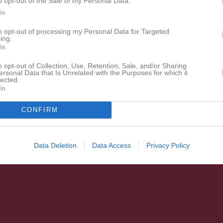
o opt-out of the Sale of my Personal Data.
In
to opt-out of processing my Personal Data for Targeted
ing.
In
o opt-out of Collection, Use, Retention, Sale, and/or Sharing
ersonal Data that Is Unrelated with the Purposes for which it
lected.
In
CONFIRM
Data Deletion
Data Access
Privacy Policy