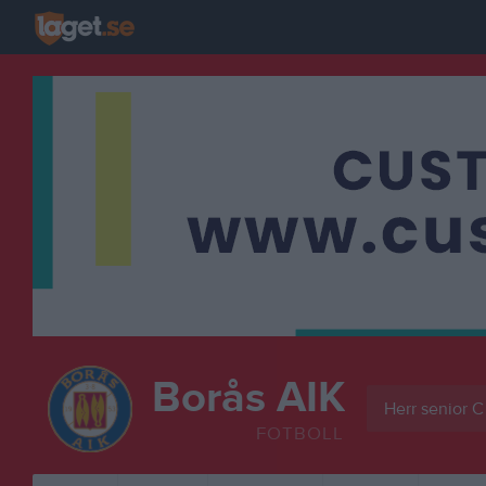
Borås AIK
Herr senior C
FOTBOLL