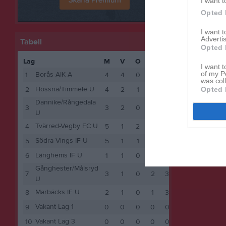
I want t
Opted 
I want 
Advertis
Tabell
Opted 
Lag
M
V
O
F
P
I want t
of my P
Borås AIK A
1
4
4
0
0
12
was col
Hössna/Timmele U
Opted 
2
4
2
1
1
7
Dannike/Rångedala
3
3
2
0
1
6
U
Tvärred-Vegby FC U
4
5
1
2
2
5
Södra Vings IF U
5
5
1
1
3
4
Länghems IF U
6
1
1
0
0
3
Gånghester/Målsryd
7
3
1
0
2
3
U
Marbäcks IF U
8
2
1
0
1
3
Vakant Lag 1
9
0
0
0
0
0
Vakant Lag 3
10
0
0
0
0
0