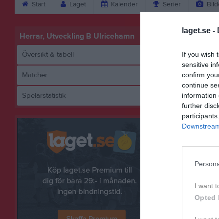
Start
Laget
Kalender
Serier
Bild
laget.se -
Herrar, Utveckling B Ulricehamn
Översikt & tabell
If you wish 
sensitive in
Matcher
confirm you
continue se
Spelarstatistik
information 
Lä
further disc
participants
Downstream 
Persona
I want t
Opted 