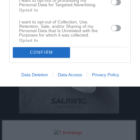
I want to opt-out of processing my
Utespelare
Personal Data for Targeted Advertising.
Opted In
I want to opt-out of Collection, Use,
Retention, Sale, and/or Sharing of my
Personal Data that Is Unrelated with the
Purposes for which it was collected.
Opted In
CONFIRM
Data Deletion
Data Access
Privacy Policy