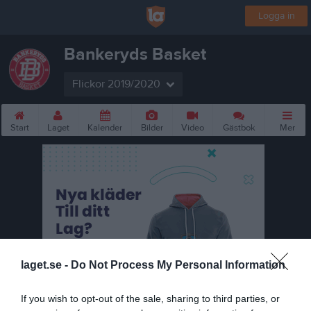
Logga in
Bankeryds Basket
Flickor 2019/2020
Start
Laget
Kalender
Bilder
Video
Gästbok
Mer
laget.se -
Do Not Process My Personal Information
If you wish to opt-out of the sale, sharing to third parties, or