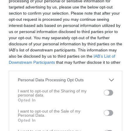
processing of your personal or sensitive information for
targeted advertising by us, please use the below opt-out
section to confirm your selection. Please note that after your
opt-out request is processed you may continue seeing
interest-based ads based on personal information utilized by
us or personal information disclosed to third parties prior to
Flickor 2019/2020
your opt-out. You may separately opt-out of the further
disclosure of your personal information by third parties on the
Truppen
IAB’s list of downstream participants. This information may
also be disclosed by us to third parties on the
IAB’s List of
Om laget
Downstream Participants
that may further disclose it to other
third parties.
Spelare
Personal Data Processing Opt Outs
Liv Joulamo
Utespelare
I want to opt-out of the Sharing of my
personal data.
Ingrid Rieden
Opted In
Utespelare
I want to opt-out of the Sale of my
Vera Waara
Personal Data.
Utespelare
Opted In
Ava Zeynalzadeh