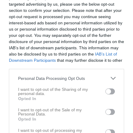
targeted advertising by us, please use the below opt-out
section to confirm your selection. Please note that after your
opt-out request is processed you may continue seeing
interest-based ads based on personal information utilized by
us or personal information disclosed to third parties prior to
Dokument
your opt-out. You may separately opt-out of the further
disclosure of your personal information by third parties on the
IAB’s list of downstream participants. This information may
also be disclosed by us to third parties on the
IAB’s List of
Det finns inga dokument inlagda
Downstream Participants
that may further disclose it to other
third parties.
Personal Data Processing Opt Outs
I want to opt-out of the Sharing of my
personal data.
Opted In
I want to opt-out of the Sale of my
Personal Data.
Opted In
I want to opt-out of processing my