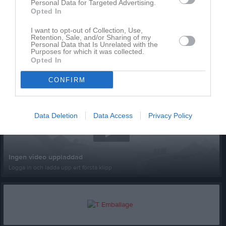
Personal Data for Targeted Advertising.
Opted In
I want to opt-out of Collection, Use,
Retention, Sale, and/or Sharing of my
Personal Data that Is Unrelated with the
Purposes for which it was collected.
Opted In
Senast uppladdade video
CONFIRM
Data Deletion
Data Access
Privacy Policy
Ingen video uppladdad
Logga in och ladda upp ert första klipp