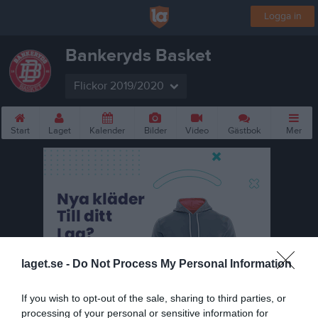
Logga in
Bankeryds Basket
Flickor 2019/2020
Start
Laget
Kalender
Bilder
Video
Gästbok
Mer
laget.se -
Do Not Process My Personal Information
If you wish to opt-out of the sale, sharing to third parties, or
processing of your personal or sensitive information for