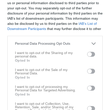
us or personal information disclosed to third parties prior to
your opt-out. You may separately opt-out of the further
disclosure of your personal information by third parties on the
IAB’s list of downstream participants. This information may
also be disclosed by us to third parties on the
IAB’s List of
Höstkampen 2025
Downstream Participants
that may further disclose it to other
2 bilder
third parties.
Personal Data Processing Opt Outs
I want to opt-out of the Sharing of my
personal data.
Opted In
Dela
Tweeta
I want to opt-out of the Sale of my
Personal Data.
Opted In
I want to opt-out of processing my
Personal Data for Targeted Advertising.
Opted In
I want to opt-out of Collection, Use,
Retention, Sale, and/or Sharing of my