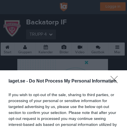
Logga in
Backatorp IF
TRUPP 4
Start
Gruppen
Kalender
Bilder
Video
Gästbok
Mer
laget.se -
Do Not Process My Personal Information
If you wish to opt-out of the sale, sharing to third parties, or
processing of your personal or sensitive information for
targeted advertising by us, please use the below opt-out
section to confirm your selection. Please note that after your
opt-out request is processed you may continue seeing
interest-based ads based on personal information utilized by