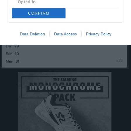
Sön
23
Opted In
19:00
v.35
Mån
24
CONFIRM
Tis
25
Ons
26
18:50
Träning
Tor
27
Data Deletion
Data Access
Privacy Policy
Fre
28
21:00
Lör
29
Sön
30
v.36
Mån
31