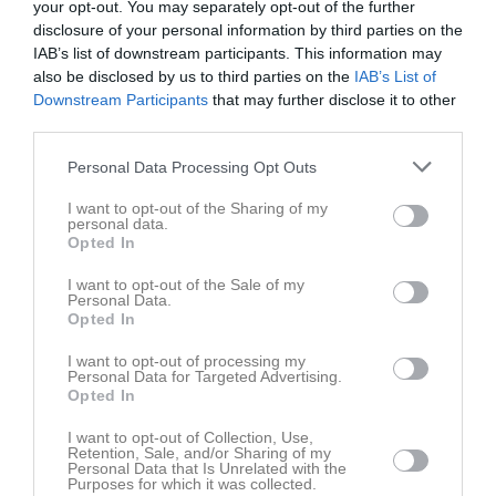
your opt-out. You may separately opt-out of the further
Fre
7
disclosure of your personal information by third parties on the
Lör
8
IAB’s list of downstream participants. This information may
Sön
9
also be disclosed by us to third parties on the
IAB’s List of
v.33
Mån
10
Downstream Participants
that may further disclose it to other
third parties.
Tis
11
Ons
12
Personal Data Processing Opt Outs
Tor
13
I want to opt-out of the Sharing of my
17:00
Träning
Fre
14
personal data.
Lör
15
Opted In
20:00
Sön
16
I want to opt-out of the Sale of my
v.34
Mån
17
Personal Data.
Opted In
Tis
18
Ons
19
I want to opt-out of processing my
Personal Data for Targeted Advertising.
18:50
Träning
Tor
20
Opted In
Fre
21
21:00
I want to opt-out of Collection, Use,
11:30
Träning
Lör
22
Retention, Sale, and/or Sharing of my
12:00
Tjejdag
Personal Data that Is Unrelated with the
Purposes for which it was collected.
13:45