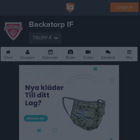
Logga in
Backatorp IF
TRUPP 4
Start
Gruppen
Kalender
Bilder
Video
Gästbok
Mer