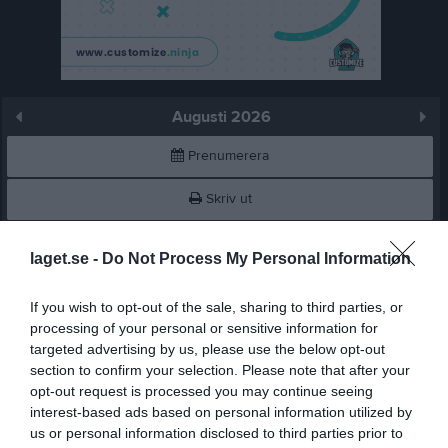
Augusti 2026
Prenumerera
Skriv ut
Augusti 2026
Alla aktiviteter
laget.se -
Do Not Process My Personal Information
v.31
Lör
1
If you wish to opt-out of the sale, sharing to third parties, or
Sön
2
processing of your personal or sensitive information for
targeted advertising by us, please use the below opt-out
v.32
Mån
3
section to confirm your selection. Please note that after your
Tis
4
opt-out request is processed you may continue seeing
Ons
5
interest-based ads based on personal information utilized by
Tor
6
us or personal information disclosed to third parties prior to