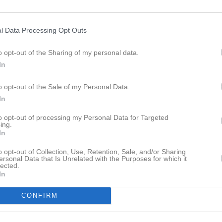
ideo
Gästbok
Sponsorer
Om gruppen
l Data Processing Opt Outs
Göteborgstruppen - definitiv anmälan
o opt-out of the Sharing of my personal data.
In
o opt-out of the Sale of my Personal Data.
In
Kvibergs Parks is- och sporthall
23 maj, 07:30 - 12:00
to opt-out of processing my Personal Data for Targeted
ing.
In
o opt-out of Collection, Use, Retention, Sale, and/or Sharing
ersonal Data that Is Unrelated with the Purposes for which it
lected.
In
Inget referat skrivet
CONFIRM