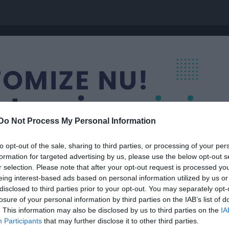
Do Not Process My Personal Information
to opt-out of the sale, sharing to third parties, or processing of your per
formation for targeted advertising by us, please use the below opt-out s
r selection. Please note that after your opt-out request is processed y
eing interest-based ads based on personal information utilized by us or
disclosed to third parties prior to your opt-out. You may separately opt-
P 4
losure of your personal information by third parties on the IAB’s list of
. This information may also be disclosed by us to third parties on the
IA
Participants
that may further disclose it to other third parties.