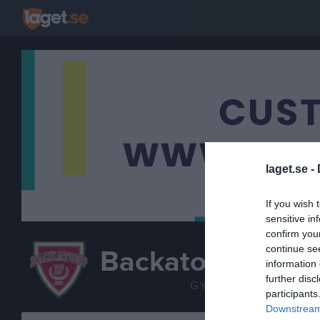
laget.se -
If you wish 
sensitive in
confirm you
continue se
Backatorp IF
information 
TRUP
further disc
GYMNASTIK
participants
Downstream 