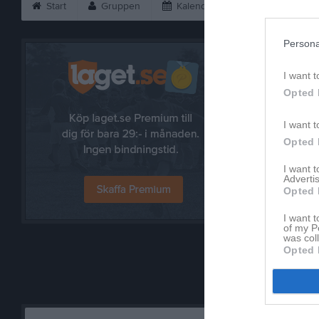
Start
Gruppen
Kalender
Bilder
V
Persona
I want t
Opted 
I want t
Opted 
I want 
Advertis
Opted 
Referat
I want t
of my P
was col
Opted 