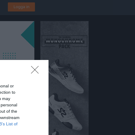
Logga in
sonal or
ection to
ou may
 personal
out of the
 downstream
B’s List of