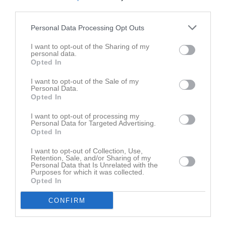
Oskar Gustafsson
third parties.
Utespelare
Personal Data Processing Opt Outs
Thrym Hård Syversen
Utespelare
I want to opt-out of the Sharing of my
personal data.
Matheo Kahlin
Opted In
Utespelare
I want to opt-out of the Sale of my
Frank Larsson
Personal Data.
Utespelare
Opted In
Vidar Larsson
I want to opt-out of processing my
Utespelare
Personal Data for Targeted Advertising.
Opted In
Bob Lidström
Utespelare
I want to opt-out of Collection, Use,
Retention, Sale, and/or Sharing of my
Vincent Lidström
Personal Data that Is Unrelated with the
Purposes for which it was collected.
Utespelare
Opted In
Theodor Malmqvist
Utespelare
CONFIRM
Espen Nordkvist