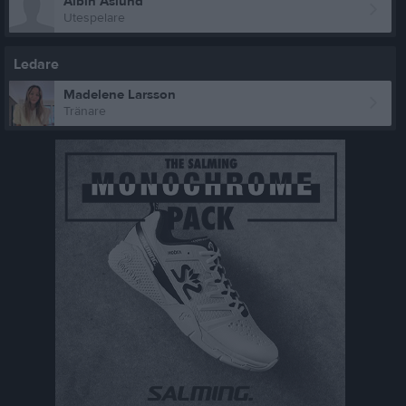
Albin Åslund
Utespelare
Ledare
Madelene Larsson
Tränare