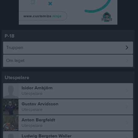
P-18
Truppen
Om laget
Utespelare
Isidor Ambjörn
Utespelare
Gustav Arvidsson
Utespelare
Anton Bergfeldt
Utespelare
Ludwig Bergsten Waller