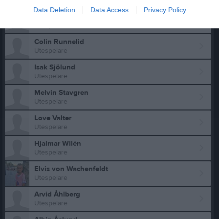
Utespelare
Data Deletion
Data Access
Privacy Policy
Emil Rockmyr
Utespelare
Colin Runnelid
Utespelare
Isak Sjölund
Utespelare
Melvin Stavgren
Utespelare
Love Valter
Utespelare
Hjalmar Wilén
Utespelare
Elvis von Wachenfeldt
Utespelare
Arvid Åhlberg
Utespelare