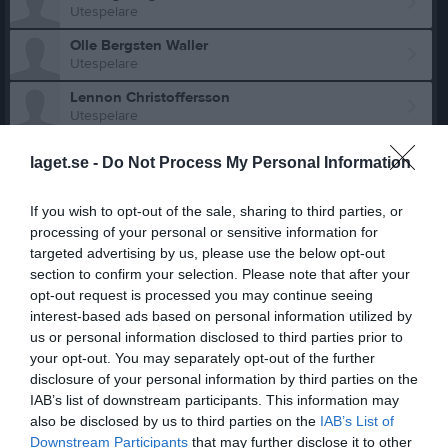
Utespelare
Olle Bergsten Waller
Utespelare
Lennon Christoffersson
Utespelare
Marcel Dabrowski
laget.se -
Do Not Process My Personal Information
Utespelare
Linus Fageräng
If you wish to opt-out of the sale, sharing to third parties, or
Utespelare
processing of your personal or sensitive information for
Axel Forslund
targeted advertising by us, please use the below opt-out
Utespelare
section to confirm your selection. Please note that after your
opt-out request is processed you may continue seeing
Bill Franklin
interest-based ads based on personal information utilized by
Utespelare
us or personal information disclosed to third parties prior to
Vide Godtman
your opt-out. You may separately opt-out of the further
Utespelare
disclosure of your personal information by third parties on the
IAB’s list of downstream participants. This information may
Olle Gustafsson
also be disclosed by us to third parties on the
IAB’s List of
Utespelare
Downstream Participants
that may further disclose it to other