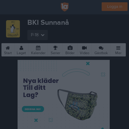
Logga in
BKI Sunnanå
P-18
Start
Laget
Kalender
Serier
Bilder
Video
Gästbok
Mer