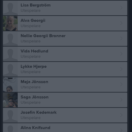
Lisa Bergström
Utespelare
Alva Georgii
Utespelare
Nellie Georgii Bronner
Utespelare
Vida Hedlund
Utespelare
Lykke Hjerpe
Utespelare
Meja Jönsson
Utespelare
Saga Jönsson
Utespelare
Josefin Kedemark
Utespelare
Alina Knifsund