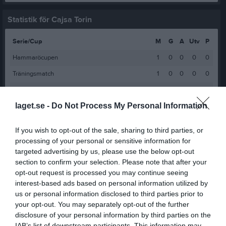
Statistik för Cajsa Torin
Serie/Cup
M
G
A
Utv
P
Hammaröcupen
1
0
0
0
0
Träningsmatch
1
0
0
0
0
Pantamera Flickor Blå Serie 1-2
6
0
0
0
0
laget.se -
Do Not Process My Personal Information
Flickor Blå Serie 3 Västra
4
0
0
0
0
Flickor Blå Serie 2
3
0
0
0
0
If you wish to opt-out of the sale, sharing to third parties, or
Pantamera Flickor Blå Serie 1
8
0
0
0
0
processing of your personal or sensitive information for
targeted advertising by us, please use the below opt-out
Flickor Röd Serie 5 Östra
7
0
0
0
0
section to confirm your selection. Please note that after your
Flickor Röd Serie 5 Västra
9
0
0
0
0
opt-out request is processed you may continue seeing
interest-based ads based on personal information utilized by
Flickor Röd Grupp 5 (Röd 5)
2
0
0
0
0
us or personal information disclosed to third parties prior to
Flickor Grön Poolspel Fortsättning Höst
6
0
0
0
0
your opt-out. You may separately opt-out of the further
disclosure of your personal information by third parties on the
Flickor Grön Poolspel Fortsättning Vår
4
0
0
0
0
IAB’s list of downstream participants. This information may