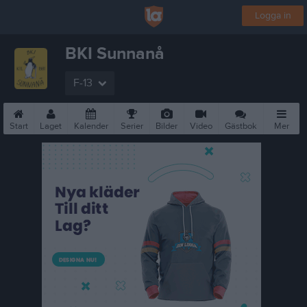
Logga in
BKI Sunnanå
F-13
Start
Laget
Kalender
Serier
Bilder
Video
Gästbok
Mer