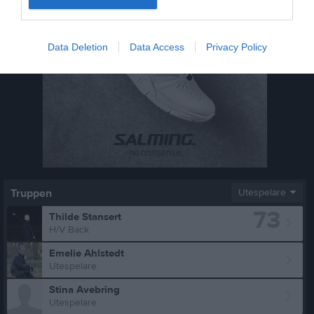
Data Deletion
Data Access
Privacy Policy
Truppen
Utespelare
73
Thilde Stansert
H/V Back
Emelie Ahlstedt
Utespelare
Stina Avebring
Utespelare