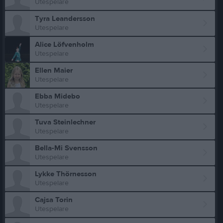
Utespelare
Tyra Leandersson
Utespelare
Alice Löfvenholm
Utespelare
Ellen Maier
Utespelare
Ebba Midebo
Utespelare
Tuva Steinlechner
Utespelare
Bella-Mi Svensson
Utespelare
Lykke Thörnesson
Utespelare
Cajsa Torin
Utespelare