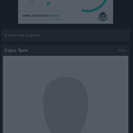
Visa hela truppen
Cajsa Torin
Aktiv