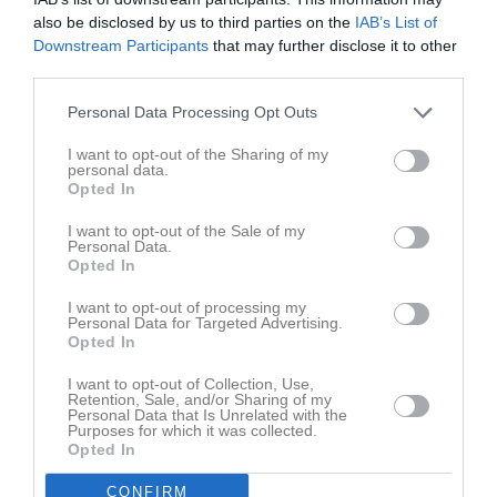
Total
51
0
0
0
0
also be disclosed by us to third parties on the
IAB’s List of
Downstream Participants
that may further disclose it to other
third parties.
M
Spelade matcher
G
Mål
A
Assist
Utv
Utvisningsminuter
P
Poäng
Personal Data Processing Opt Outs
I want to opt-out of the Sharing of my
personal data.
Aktivitet för Cajsa Torin
Opted In
I want to opt-out of the Sale of my
Personal Data.
Opted In
I want to opt-out of processing my
Personal Data for Targeted Advertising.
Cajsa Torin har ingen aktivitet i föreningen
Opted In
I want to opt-out of Collection, Use,
Retention, Sale, and/or Sharing of my
Personal Data that Is Unrelated with the
Purposes for which it was collected.
Opted In
CONFIRM