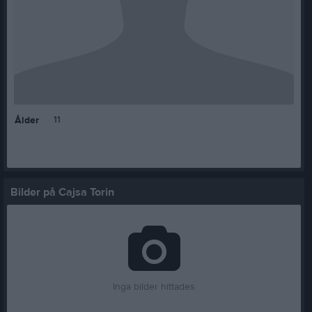
11
Ålder
Bilder på Cajsa Torin
Inga bilder hittades