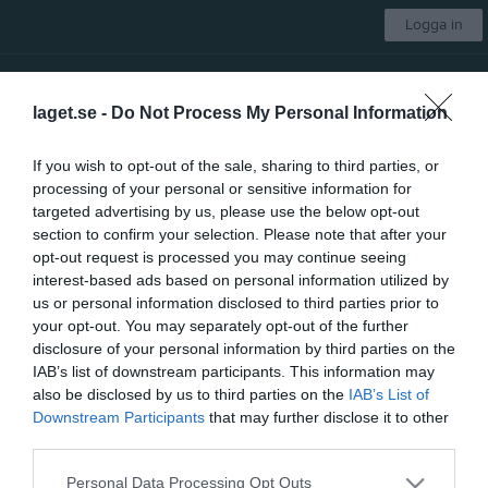
Logga in
Bodens BK HF
laget.se -
Do Not Process My Personal Information
Herr
If you wish to opt-out of the sale, sharing to third parties, or
processing of your personal or sensitive information for
Start
Laget
Kalender
Serier
Bilder
Video
Gästbok
Mer
targeted advertising by us, please use the below opt-out
section to confirm your selection. Please note that after your
Bloggar
opt-out request is processed you may continue seeing
interest-based ads based on personal information utilized by
Vassundas Blogg : Dövinkel med Gladh & Sjöberg
>>
us or personal information disclosed to third parties prior to
your opt-out. You may separately opt-out of the further
HK Hagas Blogg : Haga Shamrock
>>
disclosure of your personal information by third parties on the
IAB’s list of downstream participants. This information may
Kungsängens blogg
>>
also be disclosed by us to third parties on the
IAB’s List of
Downstream Participants
that may further disclose it to other
third parties.
Personal Data Processing Opt Outs