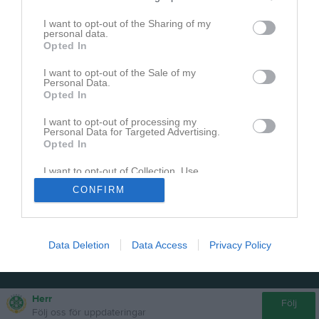
I want to opt-out of the Sharing of my
personal data.
Opted In
I want to opt-out of the Sale of my
Personal Data.
Opted In
I want to opt-out of processing my
Personal Data for Targeted Advertising.
Opted In
I want to opt-out of Collection, Use,
Retention, Sale, and/or Sharing of my
CONFIRM
Personal Data that Is Unrelated with the
Purposes for which it was collected.
Opted In
Data Deletion
Data Access
Privacy Policy
Herr
Följ
Följ oss för uppdateringar