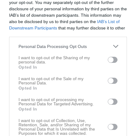
your opt-out. You may separately opt-out of the further
disclosure of your personal information by third parties on the
IAB’s list of downstream participants. This information may
also be disclosed by us to third parties on the
IAB’s List of
Downstream Participants
that may further disclose it to other
third parties.
Bilder
Personal Data Processing Opt Outs
Det finns inga album inlagda
I want to opt-out of the Sharing of my
personal data.
Opted In
I want to opt-out of the Sale of my
Personal Data.
Opted In
I want to opt-out of processing my
Personal Data for Targeted Advertising.
Opted In
I want to opt-out of Collection, Use,
Retention, Sale, and/or Sharing of my
Personal Data that Is Unrelated with the
Purposes for which it was collected.