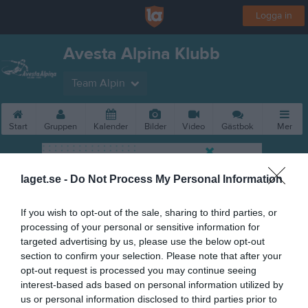
Logga in
Avesta Alpina Klubb
Team Alpin
Start
Gruppen
Kalender
Bilder
Video
Gästbok
Mer
laget.se -
Do Not Process My Personal Information
If you wish to opt-out of the sale, sharing to third parties, or
processing of your personal or sensitive information for
targeted advertising by us, please use the below opt-out
section to confirm your selection. Please note that after your
opt-out request is processed you may continue seeing
interest-based ads based on personal information utilized by
us or personal information disclosed to third parties prior to