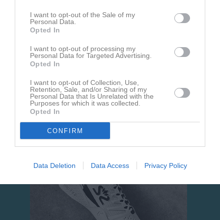
I want to opt-out of the Sale of my
Personal Data.
Opted In
I want to opt-out of processing my
Personal Data for Targeted Advertising.
Opted In
Om Avesta Alpina Klubb Team Alpin
I want to opt-out of Collection, Use,
Retention, Sale, and/or Sharing of my
Mini Alpina är en träningsgrupp för dig som är född 2013-2015
Personal Data that Is Unrelated with the
och kan åka skidor.
Purposes for which it was collected.
Opted In
CONFIRM
Data Deletion
Data Access
Privacy Policy