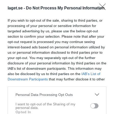
laget.se -
Do Not Process My Personal Information
If you wish to opt-out of the sale, sharing to third parties, or
processing of your personal or sensitive information for
Team Alpin
targeted advertising by us, please use the below opt-out
section to confirm your selection. Please note that after your
Gruppen
opt-out request is processed you may continue seeing
interest-based ads based on personal information utilized by
Om gruppen
us or personal information disclosed to third parties prior to
your opt-out. You may separately opt-out of the further
disclosure of your personal information by third parties on the
IAB’s list of downstream participants. This information may
also be disclosed by us to third parties on the
IAB’s List of
Downstream Participants
that may further disclose it to other
third parties.
Personal Data Processing Opt Outs
I want to opt-out of the Sharing of my
personal data.
Opted In