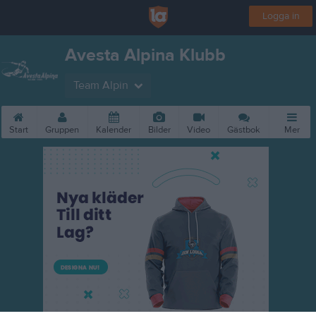
Logga in
Avesta Alpina Klubb
Team Alpin
Start
Gruppen
Kalender
Bilder
Video
Gästbok
Mer