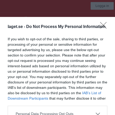
Logga in
Älandsbro AIK
laget.se -
Do Not Process My Personal Information
Bollskoj
If you wish to opt-out of the sale, sharing to third parties, or
processing of your personal or sensitive information for
Start
Laget
Kalender
Bilder
Video
Gästbok
Mer
targeted advertising by us, please use the below opt-out
section to confirm your selection. Please note that after your
Bollskoj
opt-out request is processed you may continue seeing
interest-based ads based on personal information utilized by
Truppen
us or personal information disclosed to third parties prior to
your opt-out. You may separately opt-out of the further
Om laget
disclosure of your personal information by third parties on the
IAB’s list of downstream participants. This information may
Utespelare
also be disclosed by us to third parties on the
IAB’s List of
Downstream Participants
that may further disclose it to other
third parties.
Viktor Sundström
Personal Data Processing Opt Outs