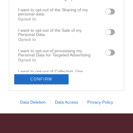
I want to opt-out of the Sharing of my
personal data.
Opted In
I want to opt-out of the Sale of my
Personal Data.
Opted In
I want to opt-out of processing my
Personal Data for Targeted Advertising.
Opted In
I want to opt-out of Collection, Use,
Retention, Sale, and/or Sharing of my
CONFIRM
Personal Data that Is Unrelated with the
Purposes for which it was collected.
Opted In
Data Deletion
Data Access
Privacy Policy