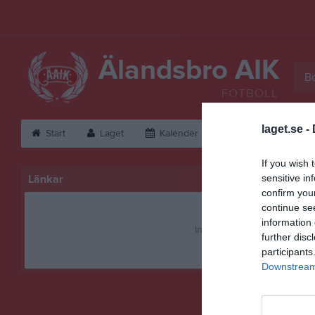
Älandsbro AIK
Bo
FOTBOLL
laget.se -
Start
Laget
Kalender
Bilder
Vid
If you wish 
Länkar
sensitive in
confirm you
continue se
information 
Inga länkar finns inlagda
further disc
participants
Downstream 