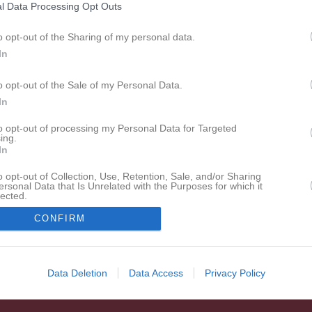
l Data Processing Opt Outs
o opt-out of the Sharing of my personal data.
In
o opt-out of the Sale of my Personal Data.
In
to opt-out of processing my Personal Data for Targeted
ing.
In
o opt-out of Collection, Use, Retention, Sale, and/or Sharing
ersonal Data that Is Unrelated with the Purposes for which it
lected.
In
CONFIRM
Data Deletion
Data Access
Privacy Policy