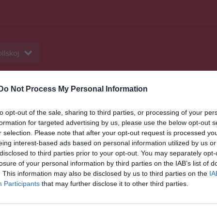
llskoj
Do Not Process My Personal Information
eo
Gästbok
Sponsorer
Om laget
to opt-out of the sale, sharing to third parties, or processing of your per
Senast uppladdade video
formation for targeted advertising by us, please use the below opt-out s
r selection. Please note that after your opt-out request is processed y
eing interest-based ads based on personal information utilized by us or
disclosed to third parties prior to your opt-out. You may separately opt-
losure of your personal information by third parties on the IAB’s list of
. This information may also be disclosed by us to third parties on the
IA
Participants
that may further disclose it to other third parties.
Ingen video uppladdad
Logga in och ladda upp ert första 