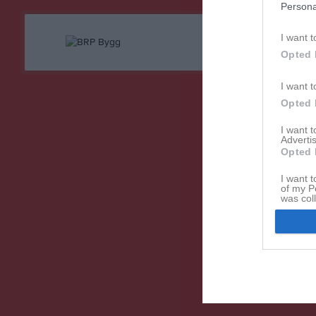
Persona
I want t
Opted 
I want t
Opted 
I want 
Advertis
Opted 
I want t
of my P
was col
Opted 