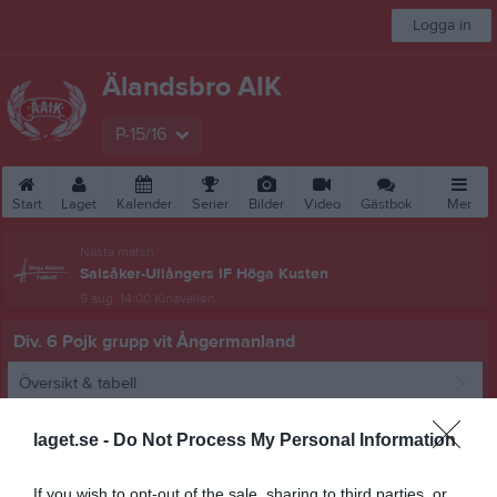
Logga in
Älandsbro AIK
P-15/16
Start
Laget
Kalender
Serier
Bilder
Video
Gästbok
Mer
Nästa match
Salsåker-Ullångers IF Höga Kusten
9 aug, 14:00
Kinavallen
Div. 6 Pojk grupp vit Ångermanland
Översikt & tabell
Matcher
laget.se -
Do Not Process My Personal Information
Spelarstatistik
If you wish to opt-out of the sale, sharing to third parties, or