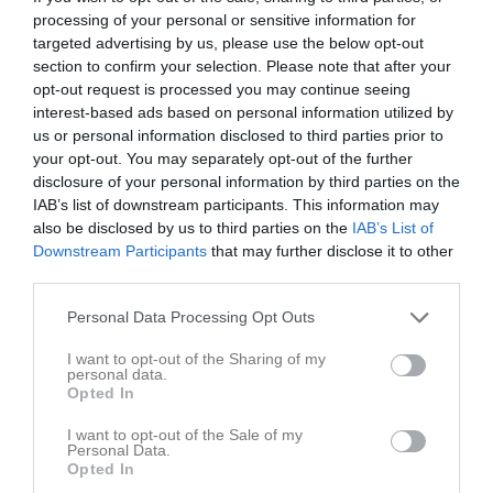
processing of your personal or sensitive information for
Match
targeted advertising by us, please use the below opt-out
section to confirm your selection. Please note that after your
opt-out request is processed you may continue seeing
0 - 0
interest-based ads based on personal information utilized by
us or personal information disclosed to third parties prior to
your opt-out. You may separately opt-out of the further
Älandshov
disclosure of your personal information by third parties on the
Älandsbro AIK P
Hägglunds IoFK 2
25 juni 2026
IAB’s list of downstream participants. This information may
15/16
also be disclosed by us to third parties on the
IAB’s List of
18:30
Downstream Participants
that may further disclose it to other
third parties.
Referat
Personal Data Processing Opt Outs
Inget referat skrivet
I want to opt-out of the Sharing of my
personal data.
Opted In
I want to opt-out of the Sale of my
Spelarstatistik
Utespelare
Personal Data.
Opted In