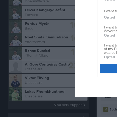
Innermittfältare
9
Oliver Klangeryd-Ståhl
I want t
Forward
Opted 
10
Pontus Myrén
I want 
Back
Advertis
16
Opted 
Noel Shafai Samuelsson
Ytterforward
I want t
17
of my P
Renaz Kurekci
was col
Yttermittfältare
Statistik
Opted 
22
Al Gore Contreiras Castro
Utespelare
Serie/C
Viktor Elfving
Futsal 
Utespelare
Futsal 
Lukas Phornkhunthod
Utespelare
Total
Visa hela truppen
M
Spela