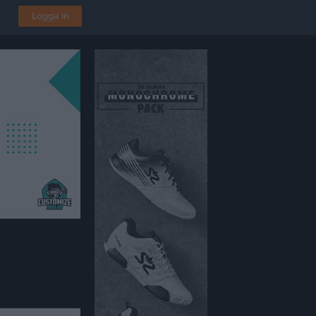
Logga in