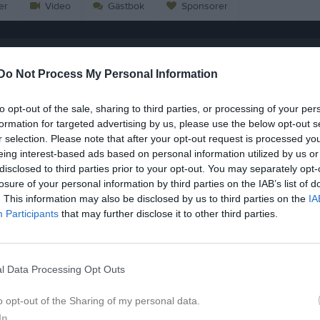
er
Video
Gästbok
Sponsorer
ornkhunthod
Do Not Process My Personal Information
15
Ålder
to opt-out of the sale, sharing to third parties, or processing of your per
formation for targeted advertising by us, please use the below opt-out s
r selection. Please note that after your opt-out request is processed y
eing interest-based ads based on personal information utilized by us or
disclosed to third parties prior to your opt-out. You may separately opt-
losure of your personal information by third parties on the IAB’s list of
. This information may also be disclosed by us to third parties on the
IA
Participants
that may further disclose it to other third parties.
l Data Processing Opt Outs
o opt-out of the Sharing of my personal data.
 Lukas Phornkhunthod
In