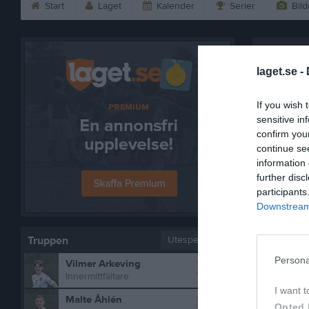
Start
Laget
Kalender
Serier
Bild
Lukas Ph
laget.se -
If you wish 
sensitive in
confirm you
continue se
information 
further disc
participants
Downstream 
Truppen
Utespelare
2
Persona
Vilmer Arkeving
Innermittfältare
I want t
8
Malte Åhlén
Bilder på
Opted 