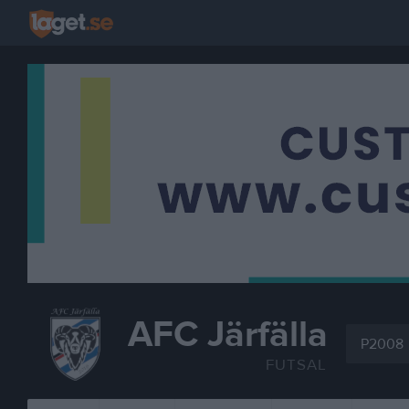
AFC Järfälla
P2008
FUTSAL