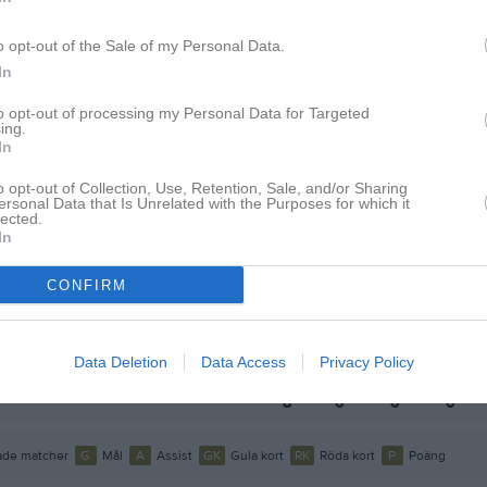
o opt-out of the Sale of my Personal Data.
In
to opt-out of processing my Personal Data for Targeted
ing.
Inga bilder hittades
In
o opt-out of Collection, Use, Retention, Sale, and/or Sharing
ersonal Data that Is Unrelated with the Purposes for which it
lected.
 för Lukas Phornkhunthod
In
CONFIRM
M
G
A
GK
up
P2009/2008-1
1
0
0
0
Data Deletion
Data Access
Privacy Policy
P2008/2005-2
7
0
0
0
8
0
0
0
de matcher
G
Mål
A
Assist
GK
Gula kort
RK
Röda kort
P
Poäng