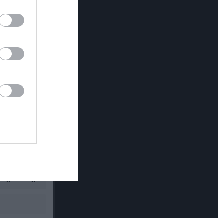
RK
P
0
0
0
0
0
0