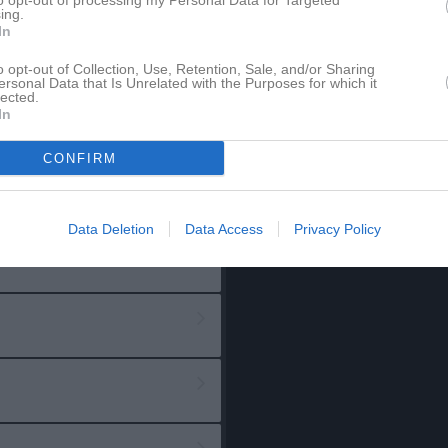
to opt-out of processing my Personal Data for Targeted
ing.
In
o opt-out of Collection, Use, Retention, Sale, and/or Sharing
ersonal Data that Is Unrelated with the Purposes for which it
lected.
In
CONFIRM
Data Deletion
Data Access
Privacy Policy