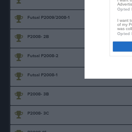
I want 
Advertis
Opted 
Futsal P2009/2008-1
I want t
of my P
was col
Opted 
P2008- 2B
Futsal P2008-2
Futsal P2008-1
P2008- 3B
P2008- 3C