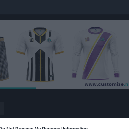
Do Not Process My Personal Information