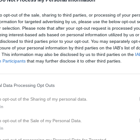
er
Video
Gästbok
Sponsorer
to opt-out of the sale, sharing to third parties, or processing of your per
formation for targeted advertising by us, please use the below opt-out s
Kalend
På gång
r selection. Please note that after your opt-out request is processed y
eing interest-based ads based on personal information utilized by us or
disclosed to third parties prior to your opt-out. You may separately opt-
Inga kommande akti
losure of your personal information by third parties on the IAB’s list of
. This information may also be disclosed by us to third parties on the
IA
Participants
that may further disclose it to other third parties.
K
l Data Processing Opt Outs
o opt-out of the Sharing of my personal data.
In
o opt-out of the Sale of my Personal Data.
In