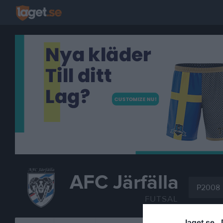
AFC Järfälla
P2008
FUTSAL
laget.se -