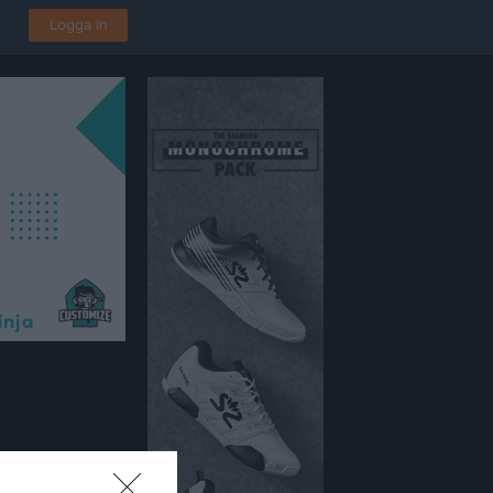
Logga in