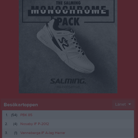
Besökartoppen
Länet
1.
(54)
PBK 85
2.
(4)
Nosaby IF P-2012
3.
(1)
Vanneberga IF A-lag Herrar