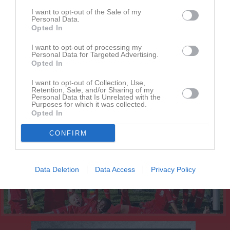
Kalender
I want to opt-out of the Sale of my
På gång
Personal Data.
Opted In
I want to opt-out of processing my
Inga kommande aktiviteter
Personal Data for Targeted Advertising.
Opted In
Kalenderöversikt
I want to opt-out of Collection, Use,
Retention, Sale, and/or Sharing of my
Personal Data that Is Unrelated with the
Purposes for which it was collected.
Laget
Opted In
CONFIRM
Truppen
Data Deletion
Data Access
Privacy Policy
Serier