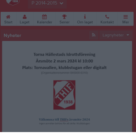
P 2014-2015
Start
Laget
Kalender
Serier
Om laget
Kontakt
Mer
Nyheter
Lagnyheter