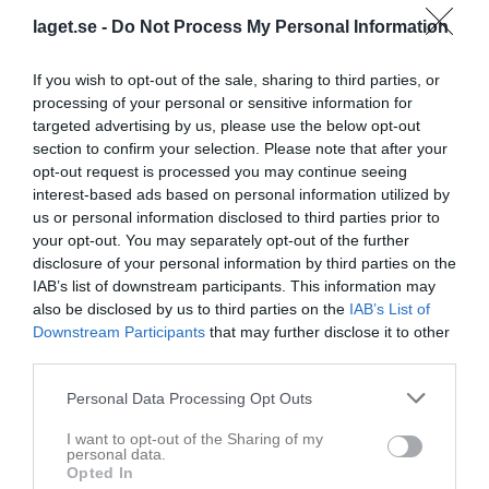
THIF Årsmöte 2024
laget.se -
Do Not Process My Personal Information
Välkomna till THIFs årsmöte 2024! Datum och tid: lördag 2 mars 2024 kl 10.00. Plats: Tornavallen, Åsdalsvägen 5 klubbstugan eller digitalt Ingen anmälan behövs för att delta i klubbstugan. För att delta digitalt eller få tillgång till material inför mötet kontakta maria.glatz@gmail.com eller på 0708-25 96 31. Material anslås en vecka före mötet på klubbens anslagstavla på Tornavallen. Motioner till årsmötet skall vara styrelsen tillhanda senast 14 dagar före (dvs 2024-02-17), skickas till ordföranden på hans e-post bengt@thif.se eller per brev till Bengt Mårtensson, Trollskogsvägen 12, 247 45 Torna Hällestad. Välkomna! THIF Styrelse 2023
P 2014-2015
5 feb 2024
0
If you wish to opt-out of the sale, sharing to third parties, or
Visa fler nyheter
processing of your personal or sensitive information for
targeted advertising by us, please use the below opt-out
section to confirm your selection. Please note that after your
opt-out request is processed you may continue seeing
interest-based ads based on personal information utilized by
us or personal information disclosed to third parties prior to
your opt-out. You may separately opt-out of the further
disclosure of your personal information by third parties on the
IAB’s list of downstream participants. This information may
also be disclosed by us to third parties on the
IAB’s List of
Downstream Participants
that may further disclose it to other
third parties.
Personal Data Processing Opt Outs
I want to opt-out of the Sharing of my
personal data.
Opted In