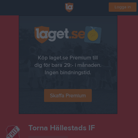
Logga in
Torna Hällestads IF