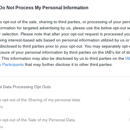
er
Video
Gästbok
Sponsorer
Do Not Process My Personal Information
r
to opt-out of the sale, sharing to third parties, or processing of your per
formation for targeted advertising by us, please use the below opt-out s
riam Hassan
r selection. Please note that after your opt-out request is processed y
lvakt
eing interest-based ads based on personal information utilized by us or
disclosed to third parties prior to your opt-out. You may separately opt-
losure of your personal information by third parties on the IAB’s list of
e
. This information may also be disclosed by us to third parties on the
IA
yla Aldas
Ella Båving
Participants
that may further disclose it to other third parties.
espelare
Utespelare
lma Calmunger
Saga Ekeflod
espelare
Utespelare
l Data Processing Opt Outs
va Frista
Line Gustavsson
espelare
Utespelare
o opt-out of the Sharing of my personal data.
In
lie Hägg
Leia Hägg
espelare
Utespelare
o opt-out of the Sale of my Personal Data.
va Iselau
Elsa Jansson Frisell
In
espelare
Utespelare