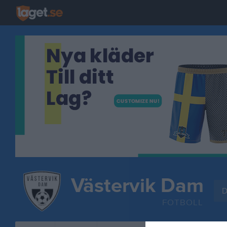
Västervik Dam
D
FOTBOLL