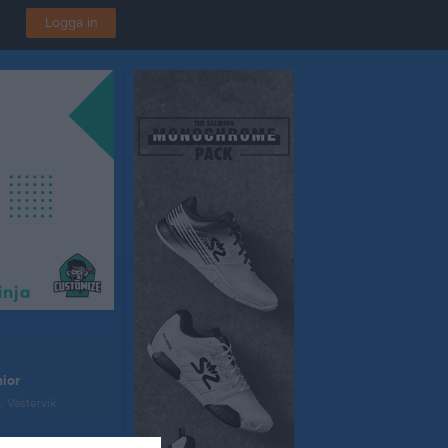
Logga in
ior
, Västervik