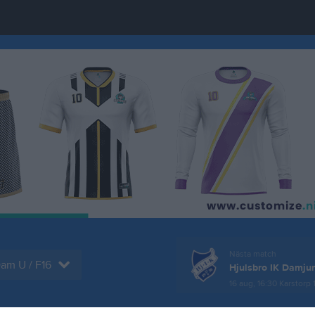
Nästa match
am U / F16
Hjulsbro IK Damjun
16 aug, 16:30
Karstorp 1