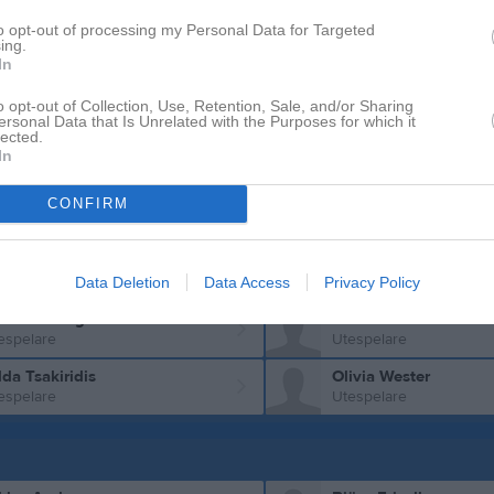
to opt-out of processing my Personal Data for Targeted
va Karlsson
Elin Kjällgren
ing.
espelare
Utespelare
In
bina Kron Kovacevic
Emma Lifberg
o opt-out of Collection, Use, Retention, Sale, and/or Sharing
espelare
Utespelare
ersonal Data that Is Unrelated with the Purposes for which it
lected.
ra Lindgren
Gabriella Lipovac
In
espelare
Utespelare
amah Mohamed
Moa Nilsson
CONFIRM
espelare
Utespelare
mra Rustamli
Nira Shantir
espelare
Utespelare
Data Deletion
Data Access
Privacy Policy
la Svedberg
Haben Tesfit
espelare
Utespelare
lda Tsakiridis
Olivia Wester
espelare
Utespelare