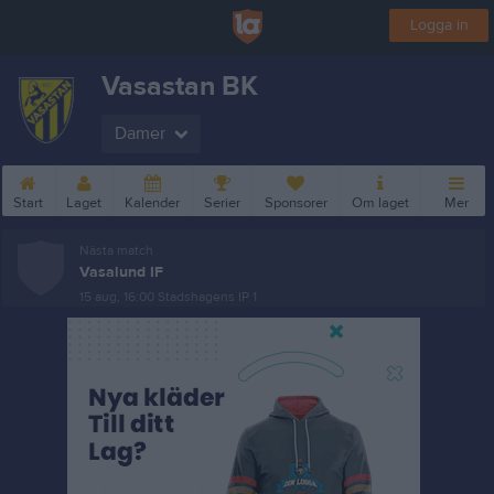
Logga in
Vasastan BK
Damer
Start
Laget
Kalender
Serier
Sponsorer
Om laget
Mer
Nästa match
Vasalund IF
15 aug, 16:00
Stadshagens IP 1