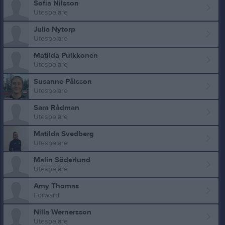
Sofia Nilsson
Utespelare
Julia Nytorp
Utespelare
Matilda Puikkonen
Utespelare
Susanne Pålsson
Utespelare
Sara Rådman
Utespelare
Matilda Svedberg
Utespelare
Malin Söderlund
Utespelare
Amy Thomas
Forward
Nilla Wernersson
Utespelare