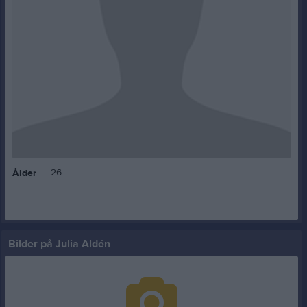
26
Ålder
Bilder på Julia Aldén