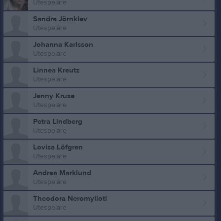
Utespelare
Sandra Jörnklev
Utespelare
Johanna Karlsson
Utespelare
Linnea Kreutz
Utespelare
Jenny Kruse
Utespelare
Petra Lindberg
Utespelare
Lovisa Löfgren
Utespelare
Andrea Marklund
Utespelare
Theodora Neromylioti
Utespelare