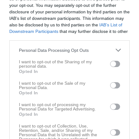
your opt-out. You may separately opt-out of the further
disclosure of your personal information by third parties on the
IAB’s list of downstream participants. This information may
Julia Aldén har ingen aktivitet i föreningen
also be disclosed by us to third parties on the
IAB’s List of
Downstream Participants
that may further disclose it to other
third parties.
Personal Data Processing Opt Outs
I want to opt-out of the Sharing of my
personal data.
Opted In
I want to opt-out of the Sale of my
Personal Data.
Opted In
I want to opt-out of processing my
Personal Data for Targeted Advertising.
Opted In
I want to opt-out of Collection, Use,
Retention, Sale, and/or Sharing of my
Personal Data that Is Unrelated with the