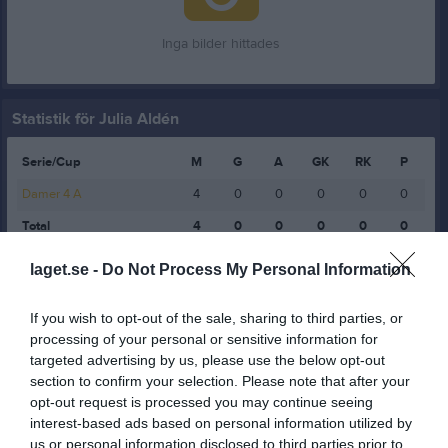
Inga bilder hittades
Statistik för Julia Aldén
Serie/Cup
M
G
A
GK
RK
P
Damer 4 A
4
0
0
0
0
0
Total
4
0
0
0
0
0
laget.se -
Do Not Process My Personal Information
M
Spelade matcher
G
Mål
A
Assist
GK
Gula kort
RK
Röda kort
P
Poäng
If you wish to opt-out of the sale, sharing to third parties, or
processing of your personal or sensitive information for
targeted advertising by us, please use the below opt-out
Aktivitet för Julia Aldén
section to confirm your selection. Please note that after your
opt-out request is processed you may continue seeing
interest-based ads based on personal information utilized by
us or personal information disclosed to third parties prior to