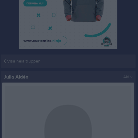
Visa hela truppen
Julia Aldén
Aktiv