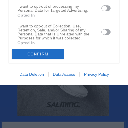
Rapportera
I want to opt-out of processing my
Personal Data for Targeted Advertising.
1
Opted In
I want to opt-out of Collection, Use,
Retention, Sale, and/or Sharing of my
Personal Data that Is Unrelated with the
Purposes for which it was collected.
Opted In
CONFIRM
Data Deletion
Data Access
Privacy Policy