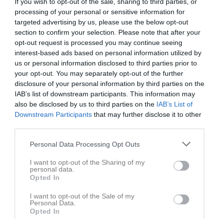
If you wish to opt-out of the sale, sharing to third parties, or
processing of your personal or sensitive information for
targeted advertising by us, please use the below opt-out
section to confirm your selection. Please note that after your
opt-out request is processed you may continue seeing
interest-based ads based on personal information utilized by
Skriv i gästboken
us or personal information disclosed to third parties prior to
your opt-out. You may separately opt-out of the further
disclosure of your personal information by third parties on the
IAB’s list of downstream participants. This information may
also be disclosed by us to third parties on the
IAB’s List of
Downstream Participants
that may further disclose it to other
third parties.
1000
tecken kvar
Personal Data Processing Opt Outs
Posta inlägg
I want to opt-out of the Sharing of my
personal data.
Gästbok
Opted In
1 aug 2024
Mikael
I want to opt-out of the Sale of my
Personal Data.
Sista anmälningsdag för deltävling 4 idag, torsdag...
Opted In