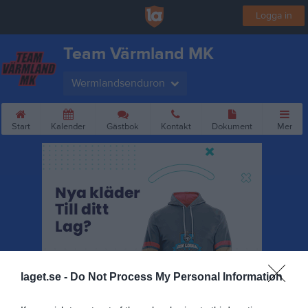
Logga in
Team Värmland MK
Wermlandsenduron
Start
Kalender
Gästbok
Kontakt
Dokument
Mer
laget.se -
Do Not Process My Personal Information