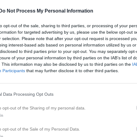
20:45
13:00
Katrineholms AIK (hemma)
Do Not Process My Personal Information
15:00
to opt-out of the sale, sharing to third parties, or processing of your per
formation for targeted advertising by us, please use the below opt-out s
19:30
Träning
r selection. Please note that after your opt-out request is processed y
eing interest-based ads based on personal information utilized by us or
20:45
19:30
Träning
disclosed to third parties prior to your opt-out. You may separately opt-
losure of your personal information by third parties on the IAB’s list of
20:45
. This information may also be disclosed by us to third parties on the
IA
Participants
that may further disclose it to other third parties.
13:00
Katrineholms SK FK U (borta)
15:00
19:30
Träning
l Data Processing Opt Outs
20:45
19:30
Träning
o opt-out of the Sharing of my personal data.
19:00
Eskilstuna Södra FF (hemma)
In
20:45
21:00
o opt-out of the Sale of my Personal Data.
In