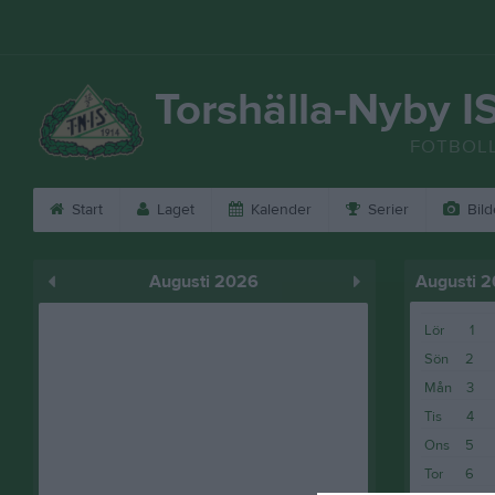
Torshälla-Nyby I
FOTBOL
Start
Laget
Kalender
Serier
Bild
Augusti 2026
Augusti 
Lör
1
Sön
2
Mån
3
Tis
4
Ons
5
Tor
6