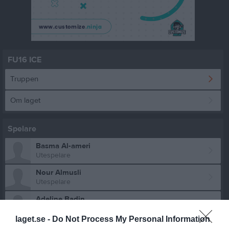
FU16 ICE
Truppen
Om laget
Spelare
Basma Al-ameri
Utespelare
Nour Almusli
Utespelare
Adeline Badin
Utespelare
laget.se -
Do Not Process My Personal Information
Silvia Badin