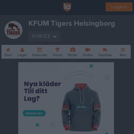
Logga in
KFUM Tigers Helsingborg
FU16 ICE
Start
Laget
Kalender
Serier
Bilder
Video
Gästbok
Mer