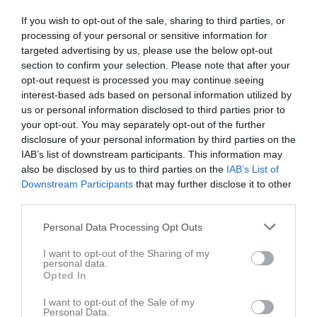
Utespelare
If you wish to opt-out of the sale, sharing to third parties, or
Elisabeth Bolane
processing of your personal or sensitive information for
Utespelare
targeted advertising by us, please use the below opt-out
section to confirm your selection. Please note that after your
Nova Bou
opt-out request is processed you may continue seeing
Utespelare
interest-based ads based on personal information utilized by
Hala Eid Amer
us or personal information disclosed to third parties prior to
Utespelare
your opt-out. You may separately opt-out of the further
disclosure of your personal information by third parties on the
Lea Fejzic
IAB’s list of downstream participants. This information may
Utespelare
also be disclosed by us to third parties on the
IAB’s List of
Tianna Fuju
Downstream Participants
that may further disclose it to other
Utespelare
third parties.
Elina Haradinaj
Personal Data Processing Opt Outs
Utespelare
Jasmina Hassanein
I want to opt-out of the Sharing of my
personal data.
Utespelare
Opted In
Nenneh Jaiteh
I want to opt-out of the Sale of my
Utespelare
Personal Data.