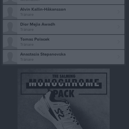
Alvin Kallin-Håkansson
Tränare
Dior Mejia Awadh
Tränare
Tomas Polacek
Tränare
Anastasia Stepanovska
Tränare