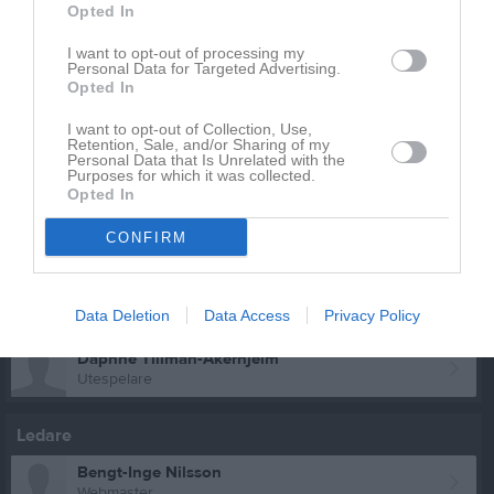
Opted In
Zuzanna- Jankiewicz
Utespelare
I want to opt-out of processing my
Personal Data for Targeted Advertising.
Clara Kallin-håkansson
Opted In
Utespelare
Shakti Olsson
I want to opt-out of Collection, Use,
Retention, Sale, and/or Sharing of my
Utespelare
Personal Data that Is Unrelated with the
Purposes for which it was collected.
Björk Sandström-Polacek
Opted In
Utespelare
CONFIRM
Patricia Sergejeva
Utespelare
Tasnim Tabbash
Data Deletion
Data Access
Privacy Policy
Utespelare
Daphne Tillman-Åkerhjelm
Utespelare
Ledare
Bengt-Inge Nilsson
Webmaster