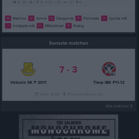
M
16
V
1
O
1
F
14
+
39
-
96
+/-
-57
P
4
M
Matcher
V
Vunna
O
Oavgjorda
F
Förlorade
+
Gjorda mål
-
Insläppta mål
+/-
Målskillnad
P
Poäng
Senaste matchen
7 - 3
Vaksala SK F 2011
Tierp IBK F11-12
8 feb, 19:00
IFU Arena DHinox (D)
Alla matcher