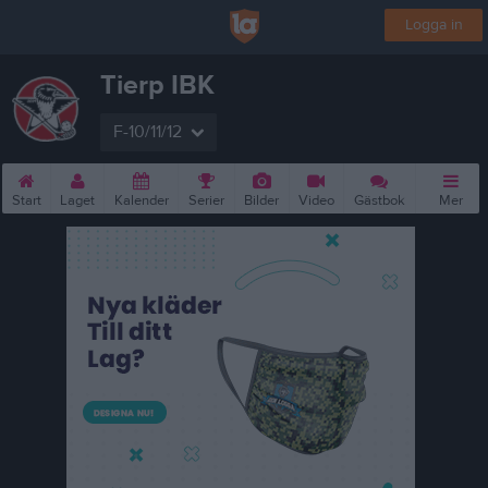
Logga in
Tierp IBK
F-10/11/12
Start
Laget
Kalender
Serier
Bilder
Video
Gästbok
Mer