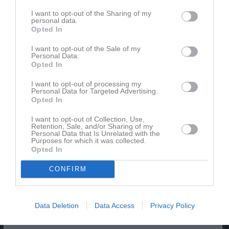
9
Gävle GIK F11
I want to opt-out of the Sharing of my
M
16
V
7
O
2
F
7
+
67
-
67
+/-
0
P
23
personal data.
Opted In
10
Örsundsbro IF F-09-11
M
16
V
6
O
3
F
7
+
48
-
51
+/-
-3
P
21
I want to opt-out of the Sale of my
Personal Data.
11
IBK Östhammar F11/12
Opted In
M
16
V
5
O
2
F
9
+
51
-
67
+/-
-16
P
17
I want to opt-out of processing my
12
Frötuna IBF F-12/13 Röd
Personal Data for Targeted Advertising.
Opted In
M
16
V
5
O
2
F
9
+
42
-
68
+/-
-26
P
17
13
Rosersberg Arlanda IBK F10-12
I want to opt-out of Collection, Use,
Retention, Sale, and/or Sharing of my
M
16
V
5
O
2
F
9
+
39
-
77
+/-
-38
P
17
Personal Data that Is Unrelated with the
Purposes for which it was collected.
14
IFK Dannemora/Ö Div 3 F11/12
Opted In
M
16
V
5
O
1
F
10
+
63
-
66
+/-
-3
P
16
15
Storvreta Ungdom IBK F12
CONFIRM
M
16
V
5
O
1
F
10
+
73
-
77
+/-
-4
P
16
16
Hagunda IF F11/F12
Data Deletion
Data Access
Privacy Policy
M
16
V
5
O
1
F
10
+
51
-
88
+/-
-37
P
16
17
Rasbo IK F10/13