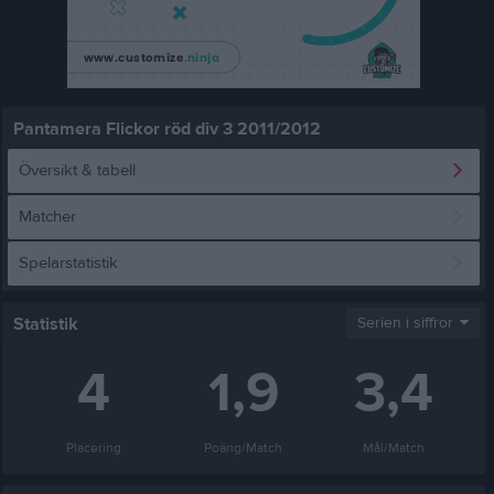
Pantamera Flickor röd div 3 2011/2012
Översikt & tabell
Matcher
Spelarstatistik
Statistik
Serien i siffror
4
1,9
3,4
Placering
Poäng/Match
Mål/Match