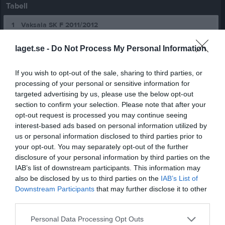
Tabell
1
Vaksala SK F 2011/2012
M
16
V
14
O
0
F
2
+
111
-
36
+/-
75
P
42
laget.se -
Do Not Process My Personal Information
2
Alunda IBF F10-12 Svart
M
16
V
11
O
3
F
2
+
72
-
34
+/-
38
P
36
If you wish to opt-out of the sale, sharing to third parties, or
3
Vaksala SK F 2012 2
processing of your personal or sensitive information for
M
16
V
10
O
3
F
3
+
65
-
30
+/-
35
P
33
targeted advertising by us, please use the below opt-out
4
Tierp IBK F11-12
section to confirm your selection. Please note that after your
M
16
V
10
O
0
F
6
+
55
-
56
+/-
-1
P
30
opt-out request is processed you may continue seeing
interest-based ads based on personal information utilized by
5
Storvreta Ungdom IBK F11.
us or personal information disclosed to third parties prior to
M
16
V
9
O
2
F
5
+
51
-
39
+/-
12
P
29
your opt-out. You may separately opt-out of the further
6
Björklinge BK F11/12
disclosure of your personal information by third parties on the
M
16
V
8
O
3
F
5
+
77
-
69
+/-
8
P
27
IAB’s list of downstream participants. This information may
also be disclosed by us to third parties on the
IAB’s List of
7
IK Sirius FBC F11/12
Downstream Participants
that may further disclose it to other
M
16
V
7
O
3
F
6
+
73
-
51
+/-
22
P
24
third parties.
8
VÅSC F09-11
M
16
V
7
O
3
F
6
+
45
-
50
+/-
-5
P
24
Personal Data Processing Opt Outs