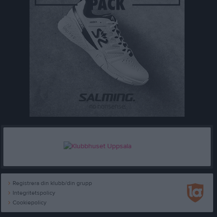
Registrera din klubb/din grupp
Integritetspolicy
Cookiepolicy